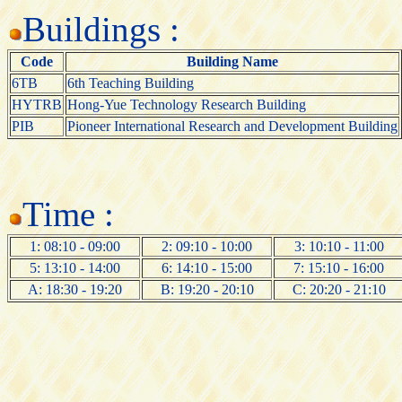
Buildings :
Code
Building Name
6TB
6th Teaching Building
HYTRB
Hong-Yue Technology Research Building
PIB
Pioneer International Research and Development Building
Time :
1: 08:10 - 09:00
2: 09:10 - 10:00
3: 10:10 - 11:00
5: 13:10 - 14:00
6: 14:10 - 15:00
7: 15:10 - 16:00
A: 18:30 - 19:20
B: 19:20 - 20:10
C: 20:20 - 21:10