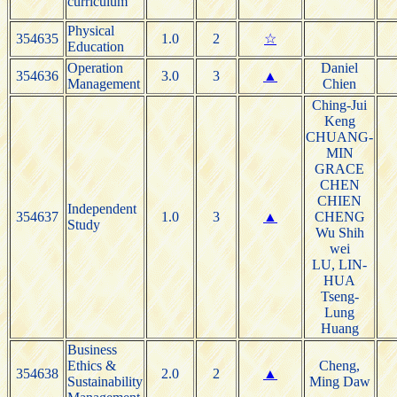
curriculum
Physical
354635
1.0
2
☆
Education
Operation
Daniel
354636
3.0
3
▲
Management
Chien
Ching-Jui
Keng
CHUANG-
MIN
GRACE
CHEN
CHIEN
Independent
354637
1.0
3
▲
CHENG
Study
Wu Shih
wei
LU, LIN-
HUA
Tseng-
Lung
Huang
Business
Ethics &
Cheng,
354638
2.0
2
▲
Sustainability
Ming Daw