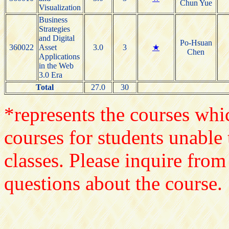
Chun Yue
Visualization
Business
Strategies
and Digital
Po-Hsuan
360022
Asset
3.0
3
★
Chen
Applications
in the Web
3.0 Era
Total
27.0
30
*represents the courses whic
courses for students unable 
classes. Please inquire from
questions about the course.