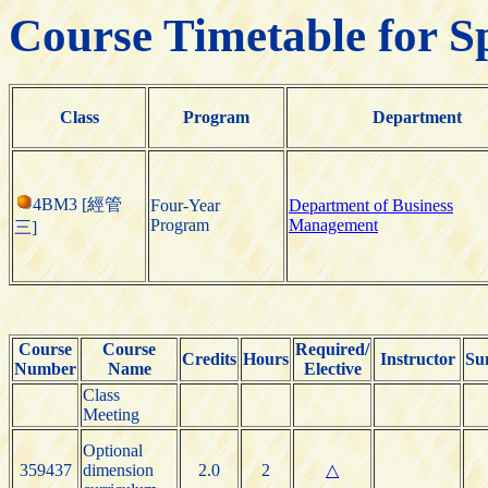
Course Timetable for S
Class
Program
Department
4BM3 [經管
Four-Year
Department of Business
Program
Management
三]
Course
Course
Required/
Credits
Hours
Instructor
Su
Number
Name
Elective
Class
Meeting
Optional
359437
dimension
2.0
2
△