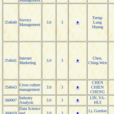
Management
Tseng-
Service
354640
3.0
3
★
Lung
Management
Huang
Internet
Chen,
354641
3.0
3
★
Marketing
Ching-Wen
CHEN
Cross culture
354643
3.0
3
★
CHIEN
management
CHENG
Industry
LIN, YA-
360007
3.0
3
★
Analysis
HUI
Data Science
Li, Gordon
360010
and
3.0
3
★