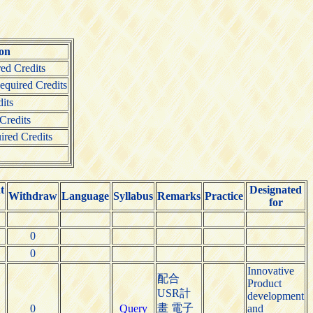
ion
ed Credits
quired Credits
its
Credits
ired Credits
t
Designated
Withdraw
Language
Syllabus
Remarks
Practice
for
0
0
Innovative
配合
Product
USR計
development
畫 電子
0
Query
and