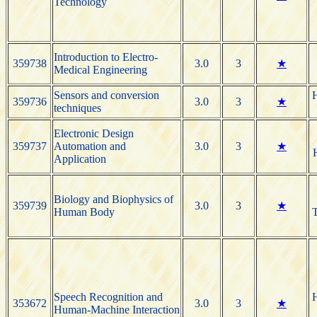
Technology
Introduction to Electro-
359738
3.0
3
★
Medical Engineering
Sensors and conversion
H
359736
3.0
3
★
techniques
Electronic Design
359737
Automation and
3.0
3
★
Application
Biology and Biophysics of
359739
3.0
3
★
Human Body
T
Speech Recognition and
H
353672
3.0
3
★
Human-Machine Interaction