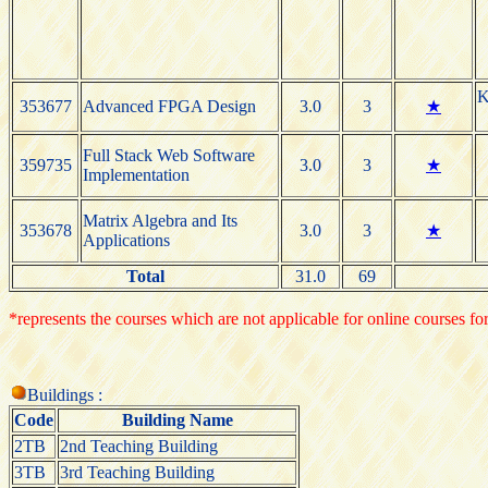
K
353677
Advanced FPGA Design
3.0
3
★
Full Stack Web Software
359735
3.0
3
★
Implementation
Matrix Algebra and Its
353678
3.0
3
★
Applications
Total
31.0
69
*represents the courses which are not applicable for online courses for
Buildings :
Code
Building Name
2TB
2nd Teaching Building
3TB
3rd Teaching Building