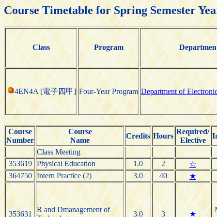
Course Timetable for Spring Semester Yea
Class
Program
Departmen
4EN4A [電子四甲]
Four-Year Program
Department of Electroni
Course
Course
Required/
Credits
Hours
I
Number
Name
Elective
Class Meeting
353619
Physical Education
1.0
2
☆
364750
Intern Practice (2)
3.0
40
★
R and Dmanagement of
353631
3.0
3
★