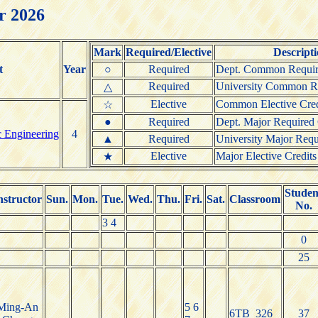
r 2026
Mark
Required/Elective
Descript
t
Year
○
Required
Dept. Common Requir
Required
University Common Re
△
Elective
Common Elective Cred
☆
●
Required
Dept. Major Required 
c Engineering
4
▲
Required
University Major Requ
Elective
Major Elective Credits
★
Studen
nstructor
Sun.
Mon.
Tue.
Wed.
Thu.
Fri.
Sat.
Classroom
No.
3 4
0
25
Ming-An
5 6
6TB_326
37