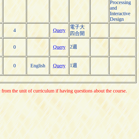
Processing
and
Interactive
Design
電子大
4
Query
四合開
2週
0
Query
1週
0
English
Query
e from the unit of curriculum if having questions about the course.