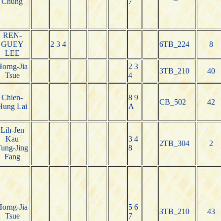
Chung
7
REN-
GUEY
2 3 4
6TB_224
8
LEE
orng-Jia
2 3
3TB_210
40
Tsue
4
Chien-
8 9
CB_502
42
Hung Lai
A
Lih-Jen
Kau
3 4
2TB_304
2
ung-Jing
8
Fang
orng-Jia
5 6
3TB_210
43
Tsue
7