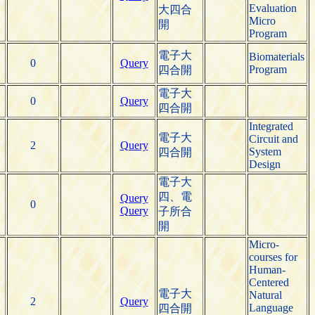
Evaluation
大四合
Micro
開
Program
電子大
Biomaterials
0
Query
Program
四合開
電子大
0
Query
四合開
Integrated
電子大
Circuit and
2
Query
System
四合開
Design
電子大
四、電
Query
0
Query
子所合
開
Micro-
courses for
Human-
Centered
電子大
Natural
2
Query
Language
四合開