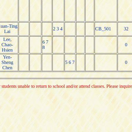
uan-Ting
2 3 4
CB_501
32
Lai
Lee,
6 7
Chao-
0
8
Hsien
Yen-
Sheng
5 6 7
0
Chen
 students unable to return to school and/or attend classes. Please inquir