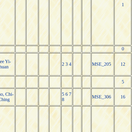
1
0
ee Yi-
2 3 4
MSE_205
12
huan
5
o, Chi-
5 6 7
MSE_306
16
Ching
8