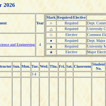
r 2026
Mark
Required/Elective
ment
Year
○
Required
Dept. Commo
Required
University 
△
Elective
Common Elec
☆
●
Required
Dept. Major
cience and Engineering
4
▲
Required
University M
Elective
Major Electi
★
Student
tructor
Sun.
Mon.
Tue.
Wed.
Thu.
Fri.
Sat.
Classroom
No.
3 4