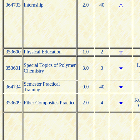
364733
Internship
2.0
40
△
353600
Physical Education
1.0
2
☆
Special Topics of Polymer
L
353601
3.0
3
★
Chemistry
Semester Practical
364734
9.0
40
★
Training
Ku
353609
Fiber Composites Practice
2.0
4
★