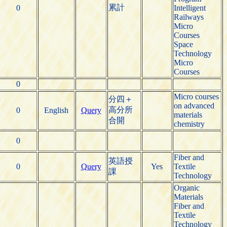
累計
0
Intelligent
Railways
Micro
Courses
Space
Technology
Micro
Courses
0
Micro courses
分四＋
on advanced
高分所
0
English
Query
materials
合開
chemistry
0
Fiber and
英語授
0
Query
Yes
Textile
課
Technology
Organic
Materials
Fiber and
Textile
Technology