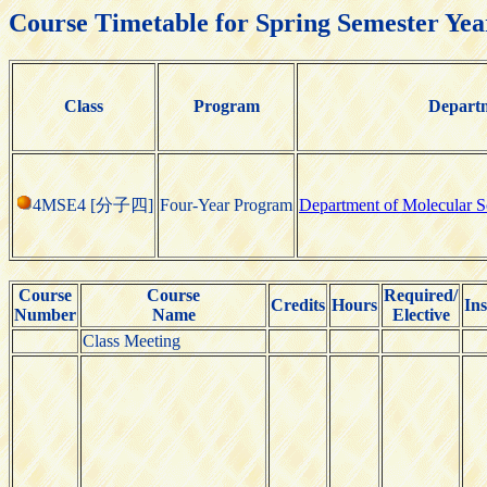
Course Timetable for Spring Semester Yea
Class
Program
Depart
4MSE4 [分子四]
Four-Year Program
Department of Molecular S
Course
Course
Required/
Credits
Hours
Ins
Number
Name
Elective
Class Meeting