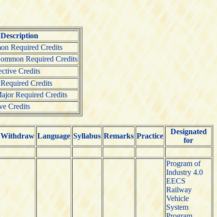
Description
n Required Credits
Common Required Credits
tive Credits
 Required Credits
ajor Required Credits
ve Credits
Designated
Withdraw
Language
Syllabus
Remarks
Practice
for
Program of
Industry 4.0
EECS
Railway
Vehicle
System
Program