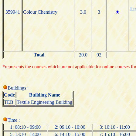
Li
359941
Colour Chemistry
3.0
3
★
Total
20.0
92
*represents the courses which are not applicable for online courses for
Buildings :
Code
Building Name
TEB
Textile Engineering Building
Time :
1: 08:10 - 09:00
2: 09:10 - 10:00
3: 10:10 - 11:00
5: 13:10 - 14:00
6: 14:10 - 15:00
7: 15:10 - 16:00