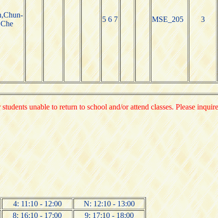
n,Chun-
5 6 7
MSE_205
3
Che
 students unable to return to school and/or attend classes. Please inquir
4: 11:10 - 12:00
N: 12:10 - 13:00
8: 16:10 - 17:00
9: 17:10 - 18:00