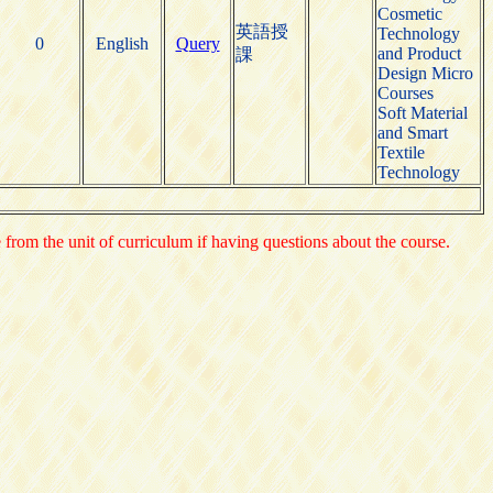
Cosmetic
英語授
Technology
0
English
Query
and Product
課
Design Micro
Courses
Soft Material
and Smart
Textile
Technology
e from the unit of curriculum if having questions about the course.