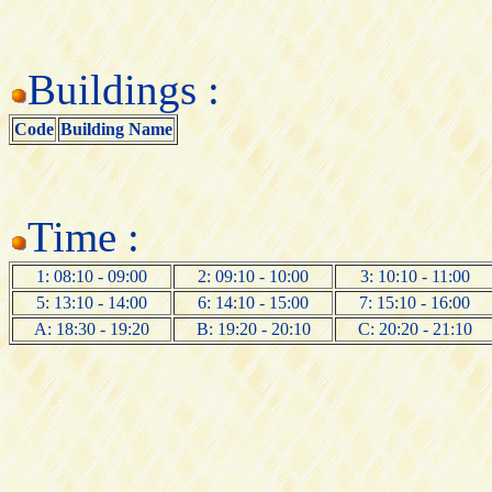
Buildings :
Code
Building Name
Time :
1: 08:10 - 09:00
2: 09:10 - 10:00
3: 10:10 - 11:00
5: 13:10 - 14:00
6: 14:10 - 15:00
7: 15:10 - 16:00
A: 18:30 - 19:20
B: 19:20 - 20:10
C: 20:20 - 21:10