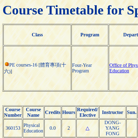
Course Timetable for S
Class
Program
Depar
PE courses-16 [體育專項(十
Four-Year
Office of Phys
Program
Education
六)]
Course
Course
Required/
Credits
Hours
Instructor
Sun.
Number
Name
Elective
DONG-
Physical
360153
0.0
2
△
YANG
Education
FONG