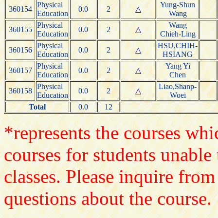
Physical
Yung-Shun
360154
0.0
2
△
Education
Wang
Physical
Wang
360155
0.0
2
△
Education
Chieh-Ling
Physical
HSU,CHIH-
360156
0.0
2
△
Education
HSIANG
Physical
Yang Yi
360157
0.0
2
△
Education
Chen
Physical
Liao,Shanp-
360158
0.0
2
△
Education
Woei
Total
0.0
12
*represents the courses whic
courses for students unable 
classes. Please inquire from
questions about the course.