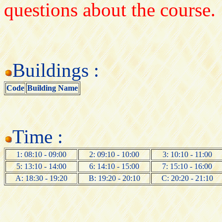
questions about the course.
Buildings :
Code
Building Name
Time :
1: 08:10 - 09:00
2: 09:10 - 10:00
3: 10:10 - 11:00
5: 13:10 - 14:00
6: 14:10 - 15:00
7: 15:10 - 16:00
A: 18:30 - 19:20
B: 19:20 - 20:10
C: 20:20 - 21:10