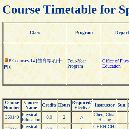
Course Timetable for S
Class
Program
Depar
PE courses-14 [體育專項(十
Four-Year
Office of Phys
Program
Education
四)]
Course
Course
Required/
Credits
Hours
Instructor
Sun.
Number
Name
Elective
Physical
Chen, Chia-
360140
0.0
2
△
Education
Hsiang
Physical
CHEN-CHI