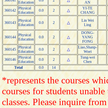
360141
0.0
2
△
Education
AN
Physical
YI-TE
360142
0.0
2
△
Education
CHANG
Physical
Lin Wei
360143
0.0
2
△
Education
Ling
DONG-
Physical
360144
0.0
2
△
YANG
Education
FONG
Physical
Liao,Shanp-
360145
0.0
2
△
Education
Woei
Physical
Tung-wei
360146
0.0
2
△
Education
Chen
Total
0.0
14
*represents the courses whic
courses for students unable 
classes. Please inquire from