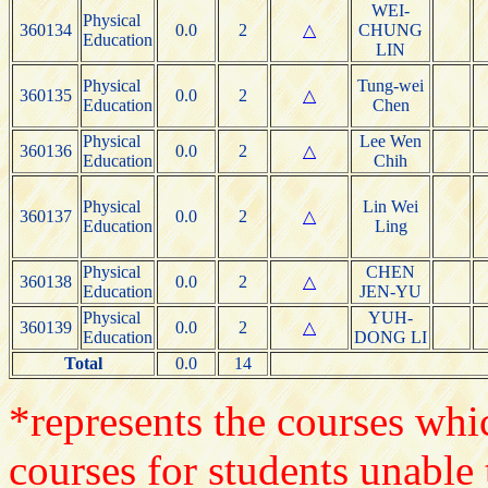
WEI-
Physical
360134
0.0
2
△
CHUNG
Education
LIN
Physical
Tung-wei
360135
0.0
2
△
Education
Chen
Physical
Lee Wen
360136
0.0
2
△
Education
Chih
Physical
Lin Wei
360137
0.0
2
△
Education
Ling
Physical
CHEN
360138
0.0
2
△
Education
JEN-YU
Physical
YUH-
360139
0.0
2
△
Education
DONG LI
Total
0.0
14
*represents the courses whic
courses for students unable 