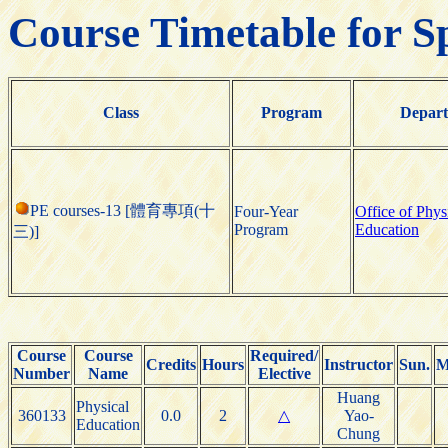
Course Timetable for S
Class
Program
Depar
PE courses-13 [體育專項(十
Four-Year
Office of Phys
Program
Education
三)]
Course
Course
Required/
Credits
Hours
Instructor
Sun.
M
Number
Name
Elective
Huang
Physical
360133
0.0
2
△
Yao-
Education
Chung