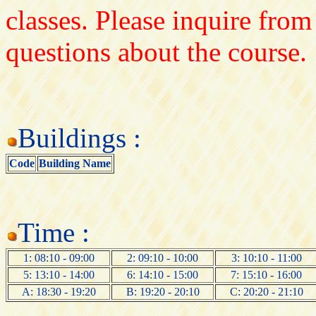
classes. Please inquire from
questions about the course.
Buildings :
Code
Building Name
Time :
1: 08:10 - 09:00
2: 09:10 - 10:00
3: 10:10 - 11:00
5: 13:10 - 14:00
6: 14:10 - 15:00
7: 15:10 - 16:00
A: 18:30 - 19:20
B: 19:20 - 20:10
C: 20:20 - 21:10