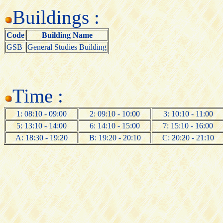
Buildings :
Code
Building Name
GSB
General Studies Building
Time :
1: 08:10 - 09:00
2: 09:10 - 10:00
3: 10:10 - 11:00
5: 13:10 - 14:00
6: 14:10 - 15:00
7: 15:10 - 16:00
A: 18:30 - 19:20
B: 19:20 - 20:10
C: 20:20 - 21:10