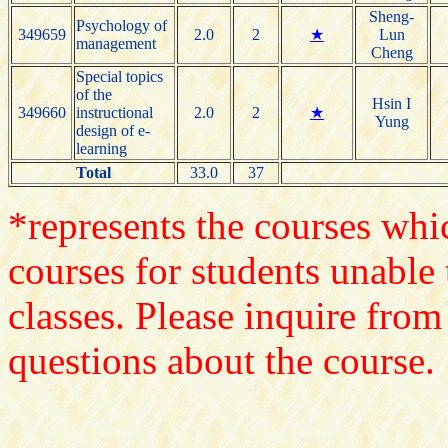
Sheng-
Psychology of
349659
2.0
2
★
Lun
management
Cheng
Special topics
of the
Hsin I
349660
instructional
2.0
2
★
Yung
design of e-
learning
Total
33.0
37
*represents the courses whic
courses for students unable 
classes. Please inquire from
questions about the course.