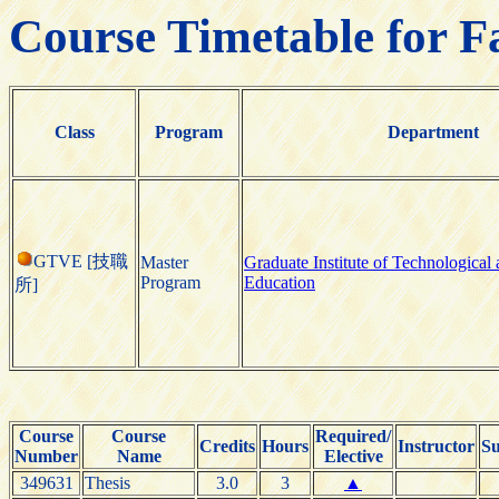
Course Timetable for F
Class
Program
Department
GTVE [技職
Master
Graduate Institute of Technological
Program
Education
所]
Course
Course
Required/
Credits
Hours
Instructor
Su
Number
Name
Elective
349631
Thesis
3.0
3
▲