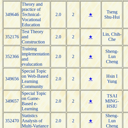
Theory and
practice of
Tseng
349646
Technical-
2.0
2
★
Shu-Hui
Vocational
Education
Test Theory
Lin, Chih-
352176
and
2.0
2
★
Che
Construction
Training
Sheng-
implementation
352366
2.0
2
★
Lun
and
Cheng
evalucation
Special Topic
on Web-Based
Hsin I
349656
2.0
2
★
Learning
Yung
Community
Special Topic
TSAI
on Game-
349657
2.0
2
★
MING-
Based e-
HSIU
Learning
Statistics
Sheng-
352470
Analysis of
2.0
2
★
Lun
Multi-Variance
Cheng