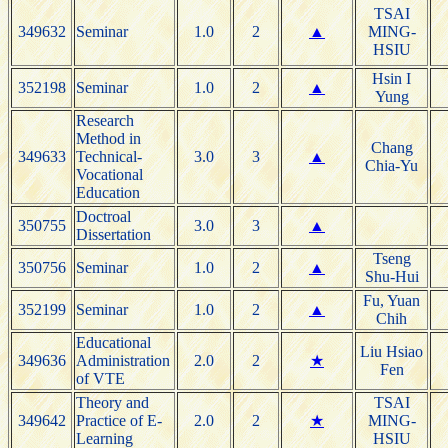
TSAI
349632
Seminar
1.0
2
▲
MING-
HSIU
Hsin I
352198
Seminar
1.0
2
▲
Yung
Research
Method in
Chang
349633
Technical-
3.0
3
▲
Chia-Yu
Vocational
Education
Doctroal
350755
3.0
3
▲
Dissertation
Tseng
350756
Seminar
1.0
2
▲
Shu-Hui
Fu, Yuan
352199
Seminar
1.0
2
▲
Chih
Educational
Liu Hsiao
349636
Administration
2.0
2
★
Fen
of VTE
Theory and
TSAI
349642
Practice of E-
2.0
2
★
MING-
Learning
HSIU