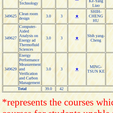
Ke-Yang
Technology
Liao
SHIH-
Clean room
349625
3.0
3
★
CHENG
design
HU
Computer-
Aided
Analysis on
Shih yang-
349627
3.0
3
★
Energy ad
Cheng
Thermofluid
Sciences
Energy
Performance
Measurement
MING-
349629
and
3.0
3
★
TSUN KE
Verification
and Carbon
Management
Total
39.0
42
*represents the courses whic