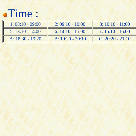
Time :
1: 08:10 - 09:00
2: 09:10 - 10:00
3: 10:10 - 11:00
5: 13:10 - 14:00
6: 14:10 - 15:00
7: 15:10 - 16:00
A: 18:30 - 19:20
B: 19:20 - 20:10
C: 20:20 - 21:10