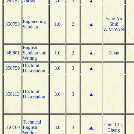
350757
Thesis
3.0
3
▲
Yang An
Engineering
350758
1.0
2
▲
Shik
Seminar
W.M.YAN
English
349601
Seminar and
1.0
2
▲
Ethan
Writing
Doctoral
350759
3.0
3
▲
Dissertation
Doctoral
358113
3.0
3
▲
Dissertation
Technical
Chin Chi,
350760
English
3.0
3
▲
Cheng
Writing