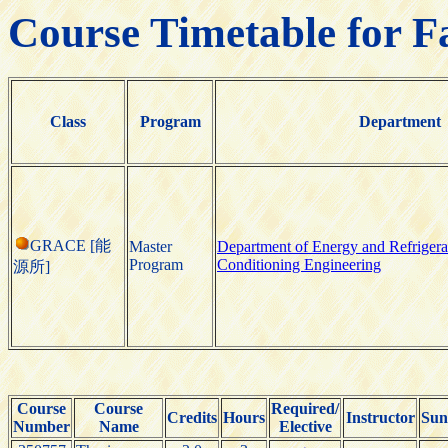
Course Timetable for F
Class
Program
Department
GRACE [能
Master
Department of Energy and Refrigera
Program
Conditioning Engineering
源所]
Course
Course
Required/
Credits
Hours
Instructor
Sun
Number
Name
Elective