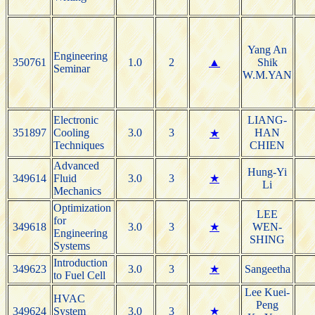
Yang An
Engineering
350761
1.0
2
▲
Shik
Seminar
W.M.YAN
Electronic
LIANG-
351897
Cooling
3.0
3
HAN
★
Techniques
CHIEN
Advanced
Hung-Yi
349614
Fluid
3.0
3
★
Li
Mechanics
Optimization
LEE
for
349618
3.0
3
★
WEN-
Engineering
SHING
Systems
Introduction
349623
3.0
3
★
Sangeetha
to Fuel Cell
Lee Kuei-
HVAC
Peng
349624
System
3.0
3
★