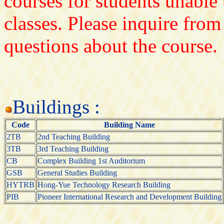
courses for students unable 
classes. Please inquire from
questions about the course.
Buildings :
Code
Building Name
2TB
2nd Teaching Building
3TB
3rd Teaching Building
CB
Complex Building 1st Auditorium
GSB
General Studies Building
HYTRB
Hong-Yue Technology Research Building
PIB
Pioneer International Research and Development Building