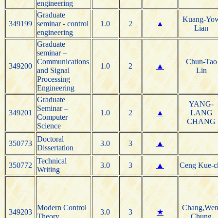
engineering
Graduate
Kuang-Yo
349199
seminar - control
1.0
2
▲
Lian
engineering
Graduate
seminar –
Communications
Chun-Tao
349200
1.0
2
▲
and Signal
Lin
Processing
Engineering
Graduate
YANG-
Seminar –
349201
1.0
2
▲
LANG
Computer
CHANG
Science
Doctoral
350773
3.0
3
▲
Dissertation
Technical
350772
3.0
3
▲
Ceng Kue-c
Writing
Modern Control
Chang,Wen
349203
3.0
3
★
Theory
Chung