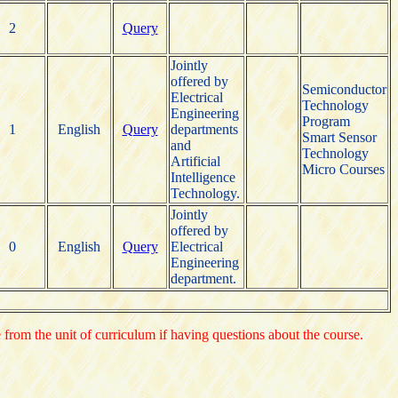
2
Query
Jointly
offered by
Semiconductor
Electrical
Technology
Engineering
Program
1
English
Query
departments
Smart Sensor
and
Technology
Artificial
Micro Courses
Intelligence
Technology.
Jointly
offered by
0
English
Query
Electrical
Engineering
department.
e from the unit of curriculum if having questions about the course.