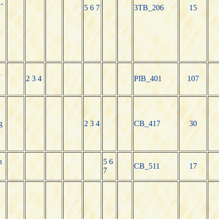
-
5 6 7
3TB_206
15
-
2 3 4
PIB_401
107
g
2 3 4
CB_417
30
h
5 6
CB_511
17
7