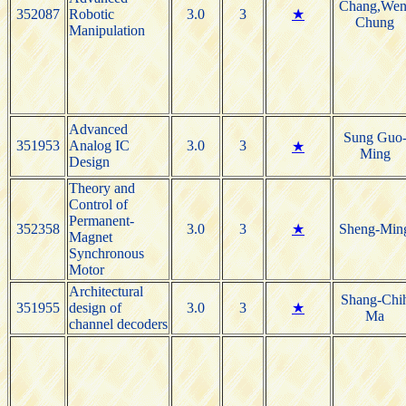
Chang,Wen
352087
Robotic
3.0
3
★
Chung
Manipulation
Advanced
Sung Guo
351953
Analog IC
3.0
3
★
Ming
Design
Theory and
Control of
Permanent-
352358
3.0
3
★
Sheng-Min
Magnet
Synchronous
Motor
Architectural
Shang-Chi
351955
design of
3.0
3
★
Ma
channel decoders