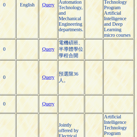
Automation
Technology
0
English
Query
Technology,
Program
and
Artificial
Mechanical
Intelligence
Engineering
and Deep
departments.
Learning
micro courses
電機碩班、
0
Query
半導體學位
學程合開
預選限36
0
Query
人。
0
Query
Artificial
Intelligence
Jointly
Technology
offered by
Program
Electrical