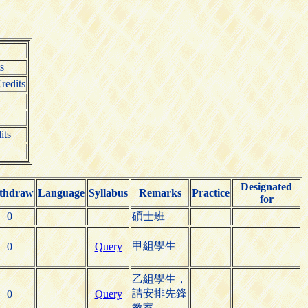
s
redits
its
Designated
thdraw
Language
Syllabus
Remarks
Practice
for
0
碩士班
甲組學生
0
Query
乙組學生，
請安排先鋒
0
Query
教室