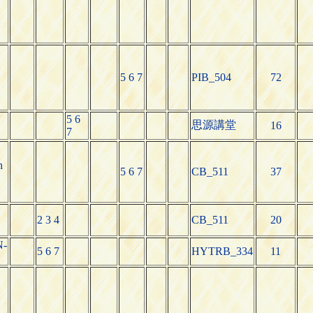
5 6 7
PIB_504
72
N
5 6
思源講堂
16
7
h
5 6 7
CB_511
37
2 3 4
CB_511
20
N-
5 6 7
HYTRB_334
11