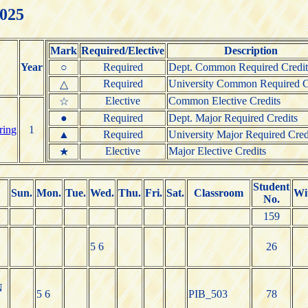
2025
Mark
Required/Elective
Description
Year
○
Required
Dept. Common Required Credit
Required
University Common Required C
△
Elective
Common Elective Credits
☆
●
Required
Dept. Major Required Credits
ring
1
▲
Required
University Major Required Cred
Elective
Major Elective Credits
★
Student
Sun.
Mon.
Tue.
Wed.
Thu.
Fri.
Sat.
Classroom
Wi
No.
159
5 6
26
N
5 6
PIB_503
78