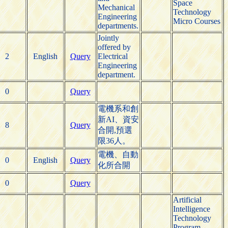
Space
Mechanical
Technology
Engineering
Micro Courses
departments.
Jointly
offered by
2
English
Query
Electrical
Engineering
department.
0
Query
電機系和創
新AI、資安
8
Query
合開,預選
限36人。
電機、自動
0
English
Query
化所合開
0
Query
Artificial
Intelligence
Technology
Program