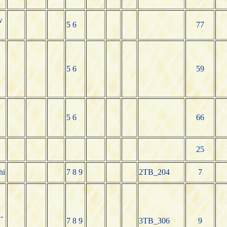
w
5 6
77
5 6
59
5 6
66
25
hi
7 8 9
2TB_204
7
-
7 8 9
3TB_306
9