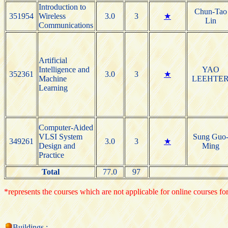
Introduction to
Chun-Tao
351954
Wireless
3.0
3
★
Lin
Communications
Artificial
Intelligence and
YAO
352361
3.0
3
★
Machine
LEEHTE
Learning
Computer-Aided
VLSI System
Sung Guo
349261
3.0
3
★
Design and
Ming
Practice
Total
77.0
97
*represents the courses which are not applicable for online courses for
Buildings :