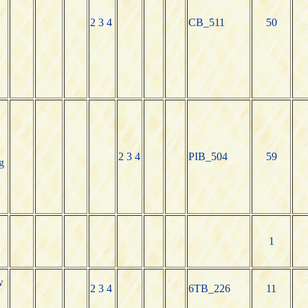
2 3 4
CB_511
50
2 3 4
PIB_504
59
g
1
w
2 3 4
6TB_226
11