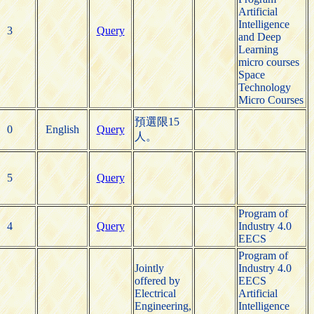
Artificial
Intelligence
3
Query
and Deep
Learning
micro courses
Space
Technology
Micro Courses
預選限15
0
English
Query
人。
5
Query
Program of
4
Query
Industry 4.0
EECS
Program of
Jointly
Industry 4.0
offered by
EECS
Electrical
Artificial
Engineering,
Intelligence