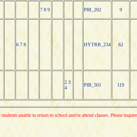
7 8 9
PIB_202
9
6 7 8
HYTRB_234
62
R
-
2 3
PIB_501
119
4
 students unable to return to school and/or attend classes. Please inquir