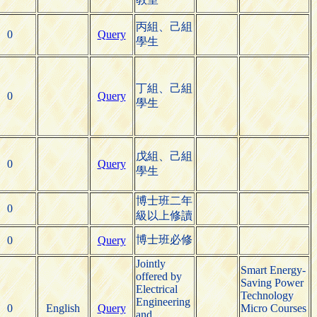
丙組、己組
0
Query
學生
丁組、己組
0
Query
學生
戊組、己組
0
Query
學生
博士班二年
0
級以上修讀
博士班必修
0
Query
Jointly
Smart Energy-
offered by
Saving Power
Electrical
Technology
Engineering
0
English
Query
Micro Courses
and