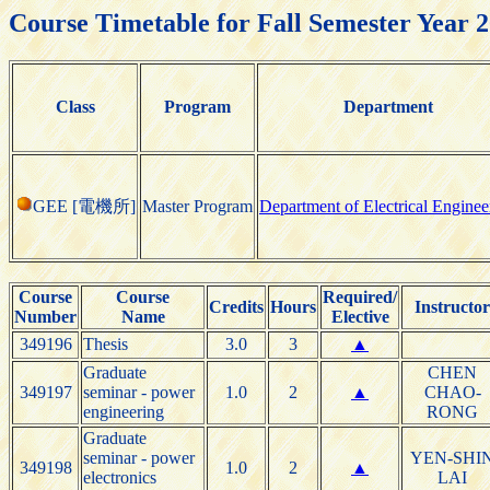
Course Timetable for Fall Semester Year 
Class
Program
Department
GEE [電機所]
Master Program
Department of Electrical Enginee
Course
Course
Required/
Credits
Hours
Instructor
Number
Name
Elective
349196
Thesis
3.0
3
▲
Graduate
CHEN
349197
seminar - power
1.0
2
▲
CHAO-
engineering
RONG
Graduate
seminar - power
YEN-SHI
349198
1.0
2
▲
electronics
LAI