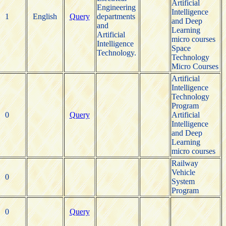
Artificial
Engineering
Intelligence
1
English
Query
departments
and Deep
and
Learning
Artificial
micro courses
Intelligence
Space
Technology.
Technology
Micro Courses
Artificial
Intelligence
Technology
Program
0
Query
Artificial
Intelligence
and Deep
Learning
micro courses
Railway
Vehicle
0
System
Program
0
Query