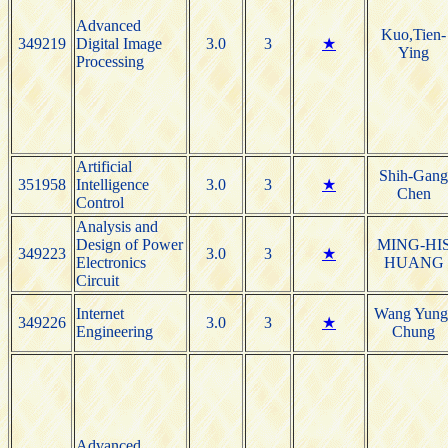
Advanced
Kuo,Tien-
349219
Digital Image
3.0
3
★
Ying
Processing
Artificial
Shih-Gang
351958
Intelligence
3.0
3
★
Chen
Control
Analysis and
Design of Power
MING-HI
349223
3.0
3
★
Electronics
HUANG
Circuit
Internet
Wang Yung
349226
3.0
3
★
Engineering
Chung
Advanced