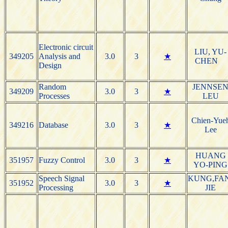
Electronic circuit
LIU, YU-
349205
Analysis and
3.0
3
★
CHEN
Design
Random
JENNSE
349209
3.0
3
★
Processes
LEU
Chien-Yue
349216
Database
3.0
3
★
Lee
HUANG
351957
Fuzzy Control
3.0
3
★
YO-PING
Speech Signal
KUNG,FA
351952
3.0
3
★
Processing
JIE