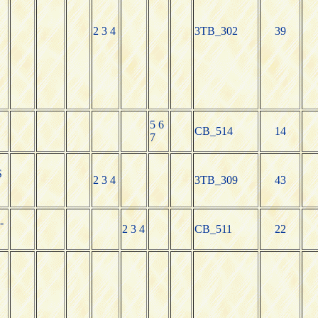
2 3 4
3TB_302
39
5 6
CB_514
14
7
S
2 3 4
3TB_309
43
-
2 3 4
CB_511
22