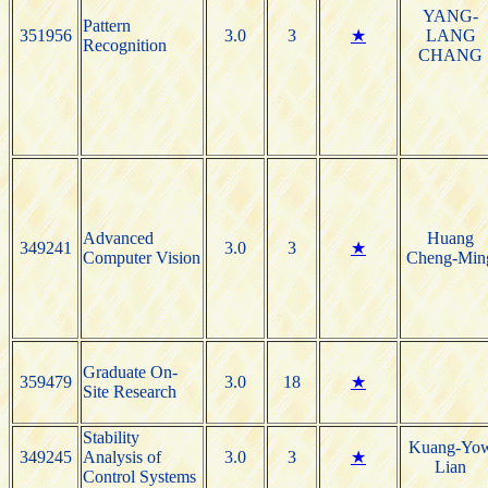
YANG-
Pattern
351956
3.0
3
★
LANG
Recognition
CHANG
Advanced
Huang
349241
3.0
3
★
Computer Vision
Cheng-Min
Graduate On-
359479
3.0
18
★
Site Research
Stability
Kuang-Yo
349245
Analysis of
3.0
3
★
Lian
Control Systems