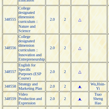
Education
College
designated
dimension
348555
2.0
2
△
curriculum：
Nature and
Science
College
designated
dimension
348556
2.0
2
△
curriculum：
Innovation and
Entrepreneurship
English for
Specific
348557
2.0
2
△
Purposes (ESP
Course)
Strategy and
Wu,Hsin-
348558
2.0
2
▲
Marketing Plan
Yi
Video
Tsao
348559
Production and
2.0
2
▲
Sheng
Expression
Hao