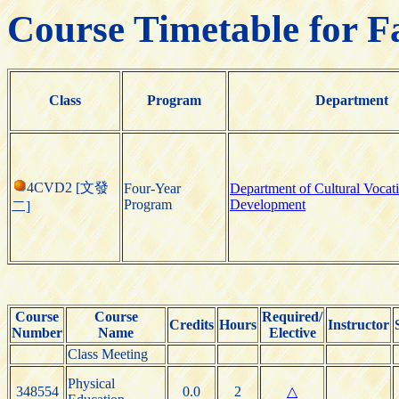
Course Timetable for F
Class
Program
Department
4CVD2 [文發
Four-Year
Department of Cultural Vocat
Program
Development
二]
Course
Course
Required/
Credits
Hours
Instructor
Number
Name
Elective
Class Meeting
Physical
348554
0.0
2
△