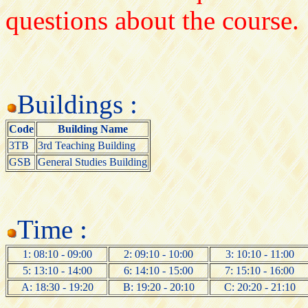
questions about the course.
Buildings :
Code
Building Name
3TB
3rd Teaching Building
GSB
General Studies Building
Time :
1: 08:10 - 09:00
2: 09:10 - 10:00
3: 10:10 - 11:00
5: 13:10 - 14:00
6: 14:10 - 15:00
7: 15:10 - 16:00
A: 18:30 - 19:20
B: 19:20 - 20:10
C: 20:20 - 21:10