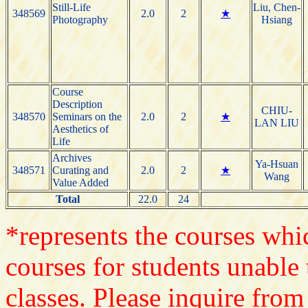
Still-Life
Liu, Chen-
348569
2.0
2
★
Photography
Hsiang
Course
Description
CHIU-
348570
Seminars on the
2.0
2
★
LAN LIU
Aesthetics of
Life
Archives
Ya-Hsuan
348571
Curating and
2.0
2
★
Wang
Value Added
Total
22.0
24
*represents the courses whic
courses for students unable 
classes. Please inquire from