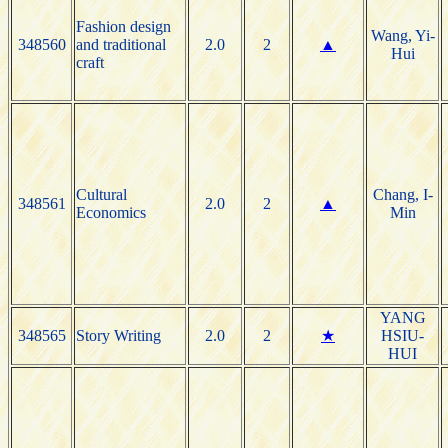
Fashion design
Wang, Yi-
348560
and traditional
2.0
2
▲
Hui
craft
Cultural
Chang, I-
348561
2.0
2
▲
Economics
Min
YANG
348565
Story Writing
2.0
2
★
HSIU-
HUI