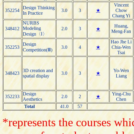
Vincent
Design Thinking
352254
3.0
3
★
Chow
In Practice
Chang Yi
NURBS
Huang,
Modeling
348412
2.0
3
★
Meng-Fan
Design〈Ⅰ〉
Hao Jhe Li
Design
352253
3.0
4
★
Chia-Wen
Competition(Ⅲ)
Tsai
3D creation and
Yo-Wen
348423
3.0
3
★
spatial display
Liang
Design
Ying-Chu
352233
2.0
2
★
Aesthetics
Chen
Total
41.0
57
*represents the courses whic