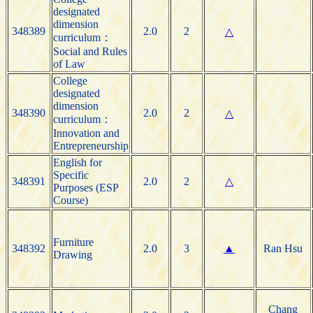
designated
dimension
348389
2.0
2
△
curriculum：
Social and Rules
of Law
College
designated
dimension
348390
2.0
2
△
curriculum：
Innovation and
Entrepreneurship
English for
Specific
348391
2.0
2
△
Purposes (ESP
Course)
Furniture
348392
2.0
3
▲
Ran Hsu
Drawing
Chang