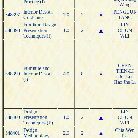
Practice (Ⅰ)
Wang
Interior Design
PENG,JUI-
348397
2.0
2
▲
Guidelines
TANG
Furniture Design
LIN
348398
Presentation
1.0
2
▲
CHUN
Techniques (I)
WEI
CHEN
Furniture and
TIEN-LI
348399
Interior Design
4.0
8
▲
I-Jui Lee
(I)
Hao Jhe Li
Design
LIN
348400
Presentation
1.0
2
▲
CHUN
Techniques (II)
WEI
Design
Chia-Wen
348401
2.0
2
▲
Methodology
Tsai