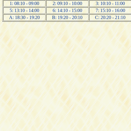
1: 08:10 - 09:00
2: 09:10 - 10:00
3: 10:10 - 11:00
5: 13:10 - 14:00
6: 14:10 - 15:00
7: 15:10 - 16:00
A: 18:30 - 19:20
B: 19:20 - 20:10
C: 20:20 - 21:10