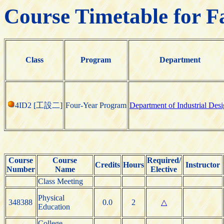
Course Timetable for F
Class
Program
Department
4ID2 [工設二]
Four-Year Program
Department of Industrial Des
Course
Course
Required/
Credits
Hours
Instructor
Number
Name
Elective
Class Meeting
Physical
348388
0.0
2
△
Education
College