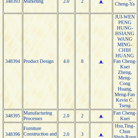
348393
Marketing
2.0
2
▲
Cheng-Ya
JUI-WEN
PENG
HUNG-
HSIANG
WANG
MING-
CHIH
HUANG
348394
Product Design
4.0
8
▲
Fan Cheng-
Kuei
Zheng,
Meng-
Cong
Huang,
Meng-Fan
Kevin C.
Tseng
Manufacturing
Fan Cheng-
348395
2.0
2
▲
Processes
Kuei
Hsu,Ting-
Furniture
Chun
Construction and
348396
2.0
3
▲
Shyh-Rong