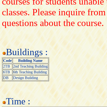
courses for students unable 
classes. Please inquire from
questions about the course.
Buildings :
Code
Building Name
2TB
2nd Teaching Building
6TB
6th Teaching Building
DB
Design Building
Time :