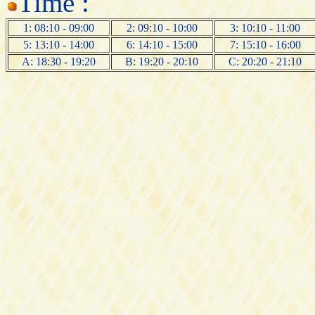
Time :
1: 08:10 - 09:00
2: 09:10 - 10:00
3: 10:10 - 11:00
5: 13:10 - 14:00
6: 14:10 - 15:00
7: 15:10 - 16:00
A: 18:30 - 19:20
B: 19:20 - 20:10
C: 20:20 - 21:10