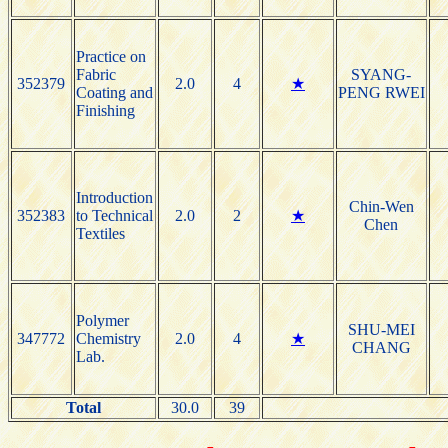
Practice on
Fabric
SYANG-
352379
2.0
4
★
Coating and
PENG RWEI
Finishing
Introduction
Chin-Wen
352383
to Technical
2.0
2
★
Chen
Textiles
Polymer
SHU-MEI
347772
Chemistry
2.0
4
★
CHANG
Lab.
Total
30.0
39