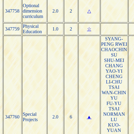
Optional
347758
dimension
2.0
2
△
curriculum
Physical
347759
1.0
2
☆
Education
SYANG-
PENG RWEI
CHAOCHIN
SU
SHU-MEI
CHANG
YAO-YI
CHENG
LI-CHU
TSAI
WAN-CHIN
YU
FU-YU
TSAI
Special
NORMAN
347760
2.0
6
▲
Projects
LU
KUO-
YUAN