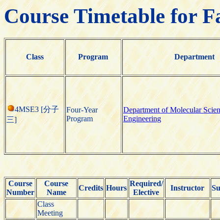
Course Timetable for F
Class
Program
Department
4MSE3 [分子
Four-Year
Department of Molecular Scie
Program
Engineering
三]
Course
Course
Required/
Credits
Hours
Instructor
Su
Number
Name
Elective
Class
Meeting