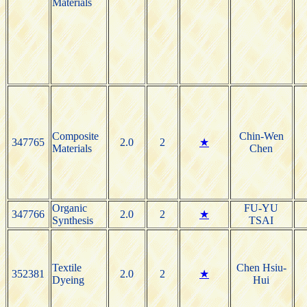
Materials
Composite
Chin-Wen
347765
2.0
2
★
Materials
Chen
Organic
FU-YU
347766
2.0
2
★
Synthesis
TSAI
Textile
Chen Hsiu-
352381
2.0
2
★
Dyeing
Hui