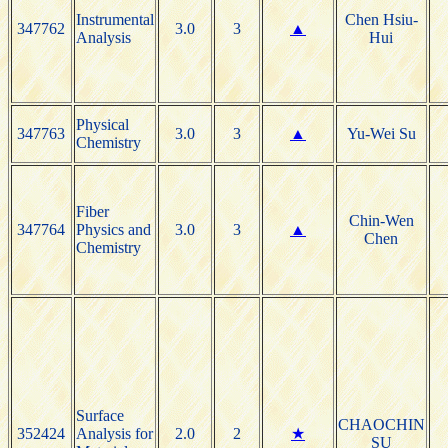
Instrumental
Chen Hsiu-
347762
3.0
3
▲
Analysis
Hui
Physical
347763
3.0
3
▲
Yu-Wei Su
Chemistry
Fiber
Chin-Wen
347764
Physics and
3.0
3
▲
Chen
Chemistry
Surface
CHAOCHIN
352424
Analysis for
2.0
2
★
SU