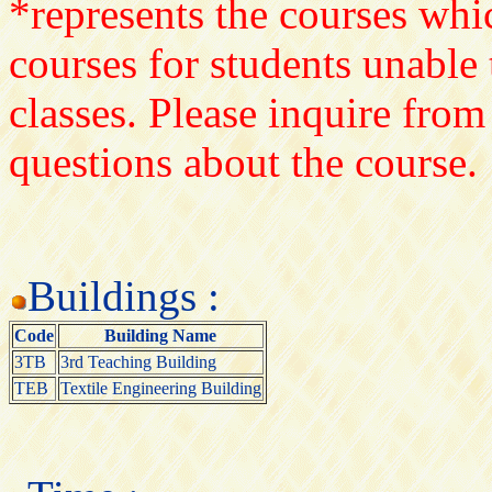
*represents the courses whic
courses for students unable 
classes. Please inquire from
questions about the course.
Buildings :
Code
Building Name
3TB
3rd Teaching Building
TEB
Textile Engineering Building