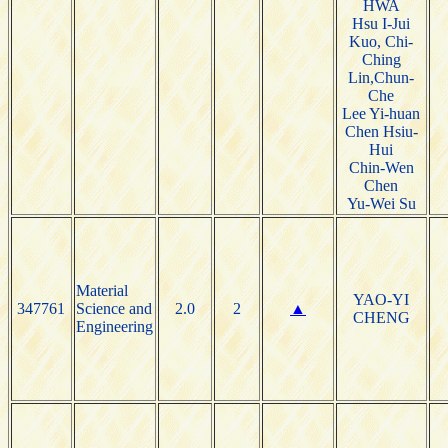
HWA
Hsu I-Jui
Kuo, Chi-
Ching
Lin,Chun-
Che
Lee Yi-huan
Chen Hsiu-
Hui
Chin-Wen
Chen
Yu-Wei Su
Material
YAO-YI
347761
Science and
2.0
2
▲
CHENG
Engineering