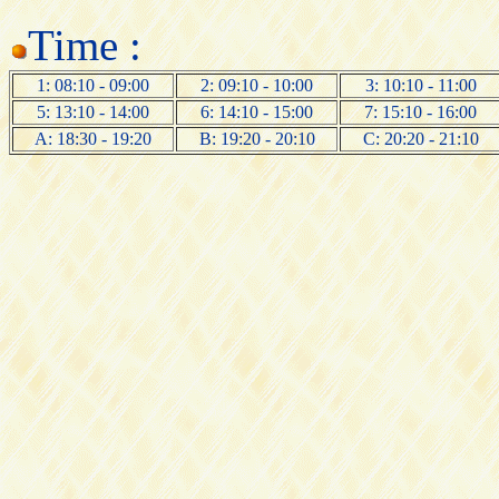
Time :
1: 08:10 - 09:00
2: 09:10 - 10:00
3: 10:10 - 11:00
5: 13:10 - 14:00
6: 14:10 - 15:00
7: 15:10 - 16:00
A: 18:30 - 19:20
B: 19:20 - 20:10
C: 20:20 - 21:10