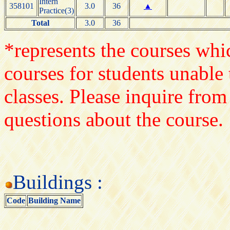
Intern
358101
3.0
36
▲
Practice(3)
Total
3.0
36
*represents the courses whic
courses for students unable 
classes. Please inquire from
questions about the course.
Buildings :
Code
Building Name