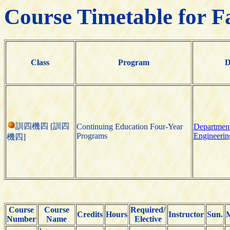
Course Timetable for F
Class
Program
D
訓四機四 [訓四
Continuing Education Four-Year
Department
Programs
Engineerin
機四]
Course
Course
Required/
Credits
Hours
Instructor
Sun.
Number
Name
Elective