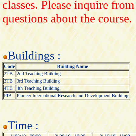
classes. Please inquire from
questions about the course.
Buildings :
Code
Building Name
2TB
2nd Teaching Building
3TB
3rd Teaching Building
4TB
4th Teaching Building
PIB
Pioneer International Research and Development Building
Time :