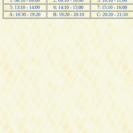
1: 08:10 - 09:00
2: 09:10 - 10:00
3: 10:10 - 11:00
5: 13:10 - 14:00
6: 14:10 - 15:00
7: 15:10 - 16:00
A: 18:30 - 19:20
B: 19:20 - 20:10
C: 20:20 - 21:10