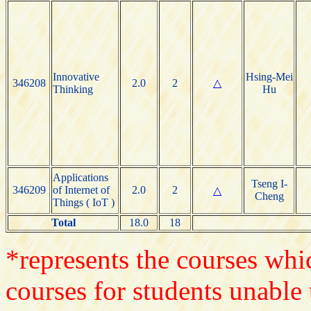
Innovative
Hsing-Mei
346208
2.0
2
△
Thinking
Hu
Applications
Tseng I-
346209
of Internet of
2.0
2
△
Cheng
Things ( IoT )
Total
18.0
18
*represents the courses whic
courses for students unable 