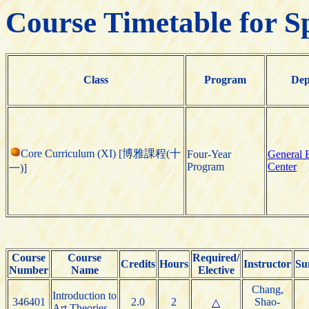
Course Timetable for S
Class
Program
Dep
Core Curriculum (XI) [博雅課程(十
Four-Year
General 
Program
Center
一)]
Course
Course
Required/
Credits
Hours
Instructor
Su
Number
Name
Elective
Chang,
Introduction to
346401
2.0
2
Shao-
△
Art Theories