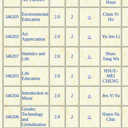
Hsun
Environmental
Chun-Yi
346205
2.0
2
△
Education
Ho
Art
346202
2.0
2
Yu-Jen Li
△
Appreciation
Statistics and
Shun-
346207
2.0
2
△
Life
Tang Wu
HSUE-
Life
346203
2.0
2
MEI
△
Education
CHENG
Introduction to
346204
2.0
2
Jen-Yi Yu
△
Music
Gender,
Technology
Hsien-Yu
346206
2.0
2
△
and
Chin
Globalization