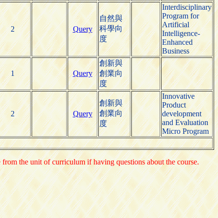
Interdisciplinary
Program for
自然與
Artificial
科學向
2
Query
Intelligence-
度
Enhanced
Business
創新與
1
Query
創業向
度
Innovative
創新與
Product
創業向
2
Query
development
and Evaluation
度
Micro Program
e from the unit of curriculum if having questions about the course.