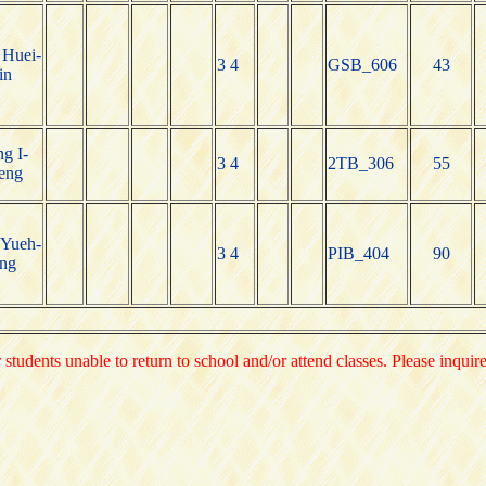
Huei-
3 4
GSB_606
43
in
g I-
3 4
2TB_306
55
eng
Yueh-
3 4
PIB_404
90
ng
 students unable to return to school and/or attend classes. Please inquir