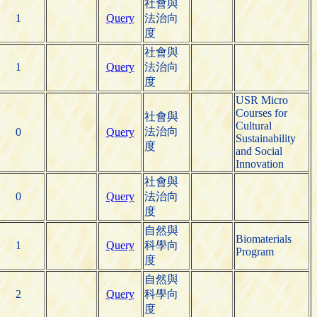
社會與
1
Query
法治向
度
社會與
1
Query
法治向
度
USR Micro
Courses for
社會與
Cultural
法治向
0
Query
Sustainability
度
and Social
Innovation
社會與
0
Query
法治向
度
自然與
Biomaterials
1
Query
科學向
Program
度
自然與
2
Query
科學向
度