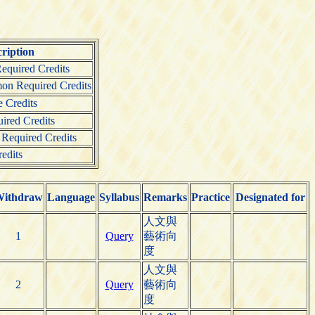
ription
quired Credits
on Required Credits
 Credits
ired Credits
 Required Credits
edits
ithdraw
Language
Syllabus
Remarks
Practice
Designated for
人文與
1
Query
藝術向
度
人文與
2
Query
藝術向
度