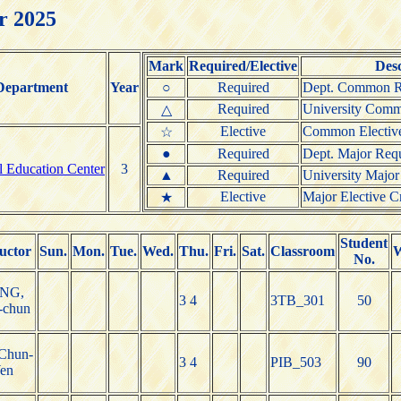
r 2025
Mark
Required/Elective
Desc
Department
Year
○
Required
Dept. Common Re
Required
University Comm
△
Elective
Common Elective
☆
●
Required
Dept. Major Requ
l Education Center
3
▲
Required
University Major
Elective
Major Elective Cr
★
Student
uctor
Sun.
Mon.
Tue.
Wed.
Thu.
Fri.
Sat.
Classroom
W
No.
NG,
3 4
3TB_301
50
-chun
Chun-
3 4
PIB_503
90
en