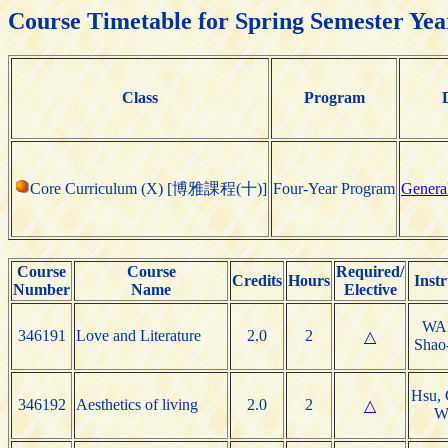
Course Timetable for Spring Semester Yea
Class
Program
Core Curriculum (X) [博雅課程(十)]
Four-Year Program
Genera
Course
Course
Required/
Credits
Hours
Instr
Number
Name
Elective
WA
346191
Love and Literature
2.0
2
△
Shao
Hsu, 
346192
Aesthetics of living
2.0
2
△
W