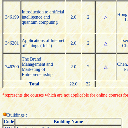
Introduction to artificial
Hong 
346199
intelligence and
2.0
2
△
L
quantum computing
Applications of Internet
Tsen
346201
2.0
2
△
of Things ( IoT )
Ch
The Brand
Management and
Chen,
346200
2.0
2
△
Marketing of
Pi
Entrepreneurship
Total
22.0
22
*represents the courses which are not applicable for online courses for
Buildings :
Code
Building Name