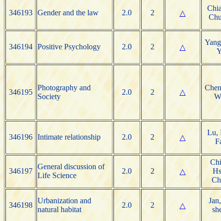
Chia
346193
Gender and the law
2.0
2
△
Chu
Yang
346194
Positive Psychology
2.0
2
△
Y
Photography and
Chen
346195
2.0
2
△
Society
W
Lu, 
346196
Intimate relationship
2.0
2
△
F
Chi
General discussion of
346197
2.0
2
Hs
△
Life Science
Ch
Urbanization and
Jan,
346198
2.0
2
△
natural habitat
sh