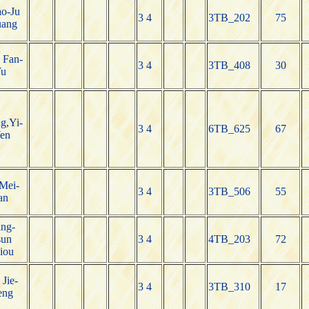
o-Ju
3 4
3TB_202
75
ang
 Fan-
3 4
3TB_408
30
u
g,Yi-
3 4
6TB_625
67
en
Mei-
3 4
3TB_506
55
an
ng-
un
3 4
4TB_203
72
iou
 Jie-
3 4
3TB_310
17
eng