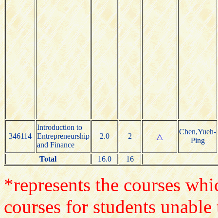
Introduction to
Chen,Yueh-
346114
Entrepreneurship
2.0
2
△
Ping
and Finance
Total
16.0
16
*represents the courses whic
courses for students unable 