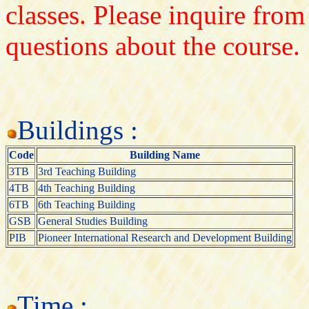
classes. Please inquire from
questions about the course.
Buildings :
Code
Building Name
3TB
3rd Teaching Building
4TB
4th Teaching Building
6TB
6th Teaching Building
GSB
General Studies Building
PIB
Pioneer International Research and Development Building
Time :