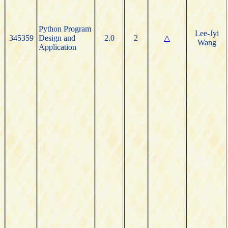
Python Program
Lee-Jyi
345359
Design and
2.0
2
△
Wang
Application