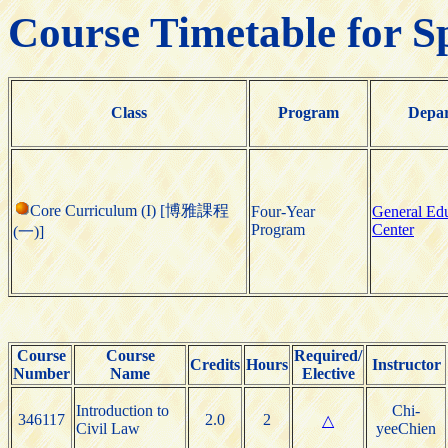
Course Timetable for S
Class
Program
Depa
Core Curriculum (I) [博雅課程
Four-Year
General Ed
Program
Center
(一)]
Course
Course
Required/
Credits
Hours
Instructor
Number
Name
Elective
Introduction to
Chi-
346117
2.0
2
△
Civil Law
yeeChien