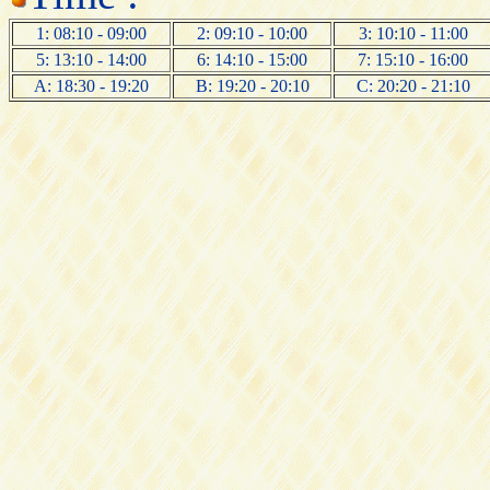
1: 08:10 - 09:00
2: 09:10 - 10:00
3: 10:10 - 11:00
5: 13:10 - 14:00
6: 14:10 - 15:00
7: 15:10 - 16:00
A: 18:30 - 19:20
B: 19:20 - 20:10
C: 20:20 - 21:10