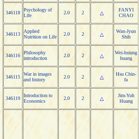
Psychology of
FANYI
346118
2.0
2
△
Life
CHAO
Applied
Wan-Jyun
346113
2.0
2
△
Nutrition on Life
Shih
Philosophy
Wei-hsiung
346116
2.0
2
△
introduction
huang
War in images
Hsu Chin-
346115
2.0
2
△
and history
fa
Introduction to
Jim-Yuh
346119
2.0
2
△
Economics
Huang