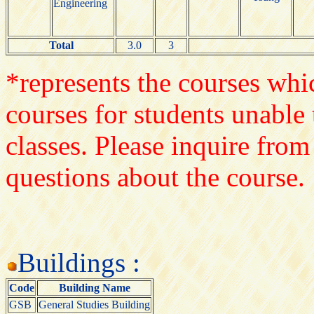
Engineering
Total
3.0
3
*represents the courses whic
courses for students unable 
classes. Please inquire from
questions about the course.
Buildings :
Code
Building Name
GSB
General Studies Building