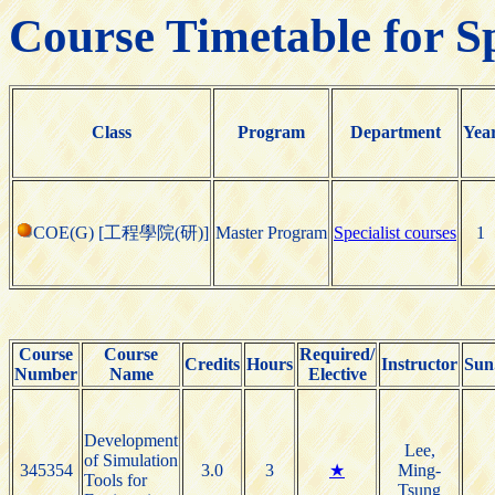
Course Timetable for S
Class
Program
Department
Yea
COE(G) [工程學院(研)]
Master Program
Specialist courses
1
Course
Course
Required/
Credits
Hours
Instructor
Sun
Number
Name
Elective
Development
Lee,
of Simulation
345354
3.0
3
★
Ming-
Tools for
Tsung