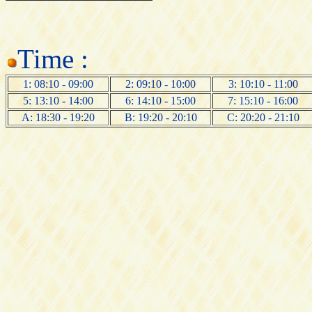
Time :
1: 08:10 - 09:00
2: 09:10 - 10:00
3: 10:10 - 11:00
5: 13:10 - 14:00
6: 14:10 - 15:00
7: 15:10 - 16:00
A: 18:30 - 19:20
B: 19:20 - 20:10
C: 20:20 - 21:10