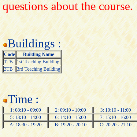
questions about the course.
Buildings :
Code
Building Name
1TB
1st Teaching Building
3TB
3rd Teaching Building
Time :
1: 08:10 - 09:00
2: 09:10 - 10:00
3: 10:10 - 11:00
5: 13:10 - 14:00
6: 14:10 - 15:00
7: 15:10 - 16:00
A: 18:30 - 19:20
B: 19:20 - 20:10
C: 20:20 - 21:10