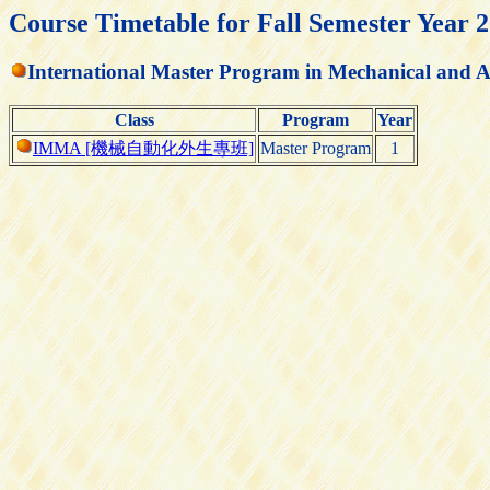
Course Timetable for Fall Semester Year 
International Master Program in Mechanical and 
Class
Program
Year
IMMA [機械自動化外生專班]
Master Program
1