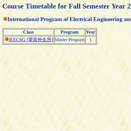
Course Timetable for Fall Semester Year 
International Program of Electrical Engineering 
Class
Program
Year
IEECSG [電資外生所]
Master Program
1