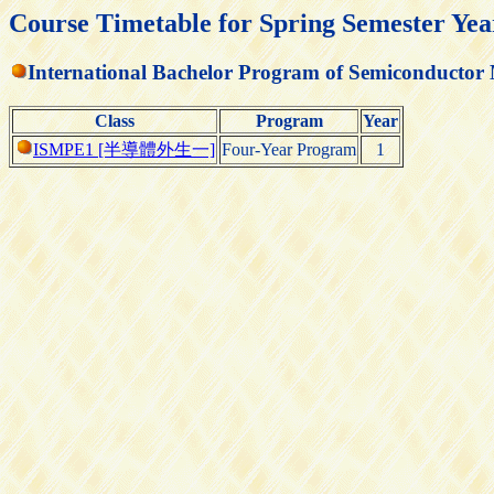
Course Timetable for Spring Semester Yea
International Bachelor Program of Semiconductor
Class
Program
Year
ISMPE1 [半導體外生一]
Four-Year Program
1