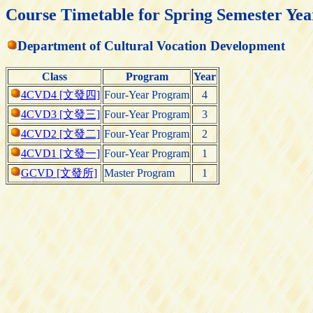
Course Timetable for Spring Semester Yea
Department of Cultural Vocation Development
Class
Program
Year
4CVD4 [文發四]
Four-Year Program
4
4CVD3 [文發三]
Four-Year Program
3
4CVD2 [文發二]
Four-Year Program
2
4CVD1 [文發一]
Four-Year Program
1
GCVD [文發所]
Master Program
1