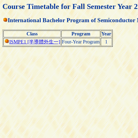
Course Timetable for Fall Semester Year 
International Bachelor Program of Semiconductor
Class
Program
Year
ISMPE1 [半導體外生一]
Four-Year Program
1