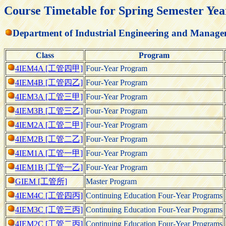
Course Timetable for Spring Semester Yea
Department of Industrial Engineering and Manag
Class
Program
4IEM4A [工管四甲]
Four-Year Program
4IEM4B [工管四乙]
Four-Year Program
4IEM3A [工管三甲]
Four-Year Program
4IEM3B [工管三乙]
Four-Year Program
4IEM2A [工管二甲]
Four-Year Program
4IEM2B [工管二乙]
Four-Year Program
4IEM1A [工管一甲]
Four-Year Program
4IEM1B [工管一乙]
Four-Year Program
GIEM [工管所]
Master Program
4IEM4C [工管四丙]
Continuing Education Four-Year Programs
4IEM3C [工管三丙]
Continuing Education Four-Year Programs
4IEM2C [工管二丙]
Continuing Education Four-Year Programs