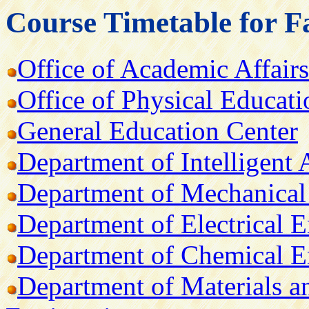
Course Timetable for F
Office of Academic Affairs
Office of Physical Educati
General Education Center
Department of Intelligent
Department of Mechanical
Department of Electrical 
Department of Chemical E
Department of Materials a