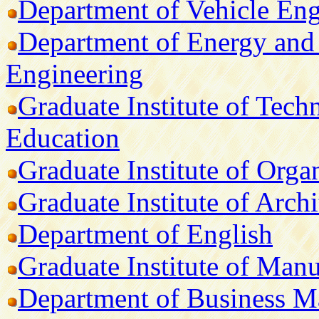
Department of Vehicle Eng
Department of Energy and 
Engineering
Graduate Institute of Tech
Education
Graduate Institute of Orga
Graduate Institute of Arch
Department of English
Graduate Institute of Man
Department of Business 