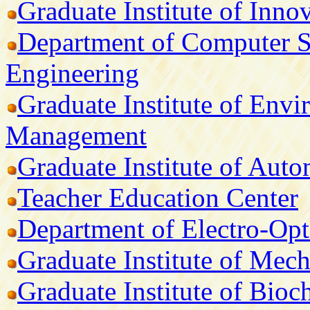
Graduate Institute of Inno
Department of Computer S
Engineering
Graduate Institute of Env
Management
Graduate Institute of Aut
Teacher Education Center
Department of Electro-Opt
Graduate Institute of Mech
Graduate Institute of Bio