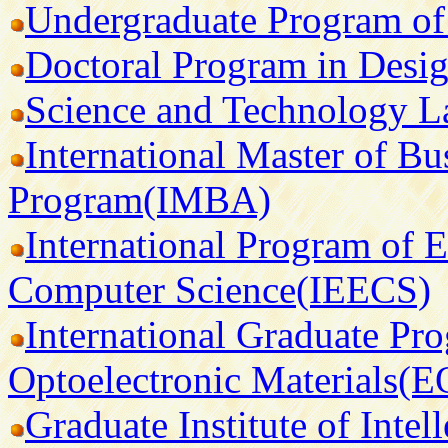
Undergraduate Program of
Doctoral Program in Desig
Science and Technology 
International Master of Bu
Program(IMBA)
International Program of E
Computer Science(IEECS)
International Graduate Pr
Optoelectronic Materials(
Graduate Institute of Intel