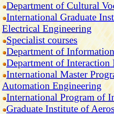
Department of Cultural V
International Graduate Ins
Electrical Engineering
Specialist courses
Department of Informatio
Department of Interaction
International Master Prog
Automation Engineering
International Program of I
Graduate Institute of Aer