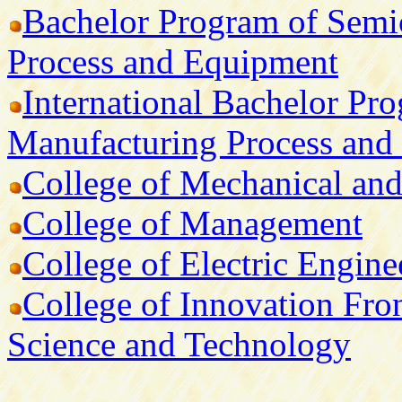
Bachelor Program of Semi
Process and Equipment
International Bachelor Pr
Manufacturing Process and
College of Mechanical and
College of Management
College of Electric Engin
College of Innovation Front
Science and Technology