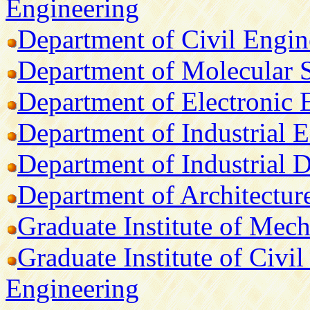
Engineering
Department of Civil Engin
Department of Molecular 
Department of Electronic 
Department of Industrial
Department of Industrial 
Department of Architectur
Graduate Institute of Mec
Graduate Institute of Civil
Engineering