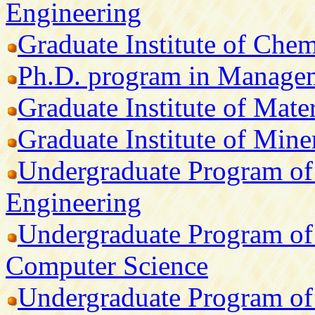
Engineering
Graduate Institute of Che
Ph.D. program in Manage
Graduate Institute of Mate
Graduate Institute of Min
Undergraduate Program of 
Engineering
Undergraduate Program of 
Computer Science
Undergraduate Program of