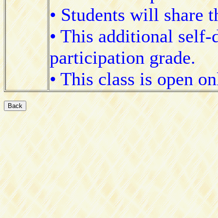
• Students will share 
• This additional self-
participation grade.
• This class is open o