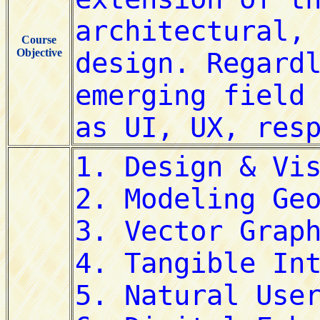
Course
Objective