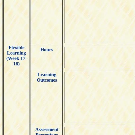
Flexible
Hours
Learning
(Week 17-
18)
Learning
Outcomes
Assessment
Percentage