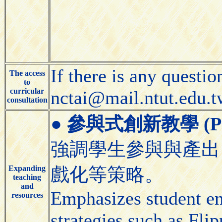
If there is any questio
The access
to
curricular
nctai@mail.ntut.edu.t
consultation
●
參與式創新教學 (Partic
強調學生參與與產出
Expanding
戲化等策略。
teaching
and
Emphasizes student e
resources
strategies such as Fl