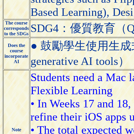
Based Learning), Desi
The course
SDG4：優質教育（Quali
corresponds
to the SDGs
● 鼓勵學生使用生成式AI工具
Does the
course
incorporate
generative AI tools）
AI
Students need a Mac l
Flexible Learning
• In Weeks 17 and 18, 
refine their iOS apps 
• The total expected w
Note