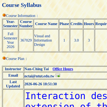
Course Syllabus
Course Information：
Year-
Course
Course Name
Phase
Credits
Hours
Requir
Semester
Number
Fall
Visual and
Semester
367029
Information
1
3.0
3
Year
Design
2026
Course Plan：
Instructor
Nan-Ching Tai
Office Hours
Email
nctai@ntut.edu.tw
Last
2026-06-26 18:51:30
Updated