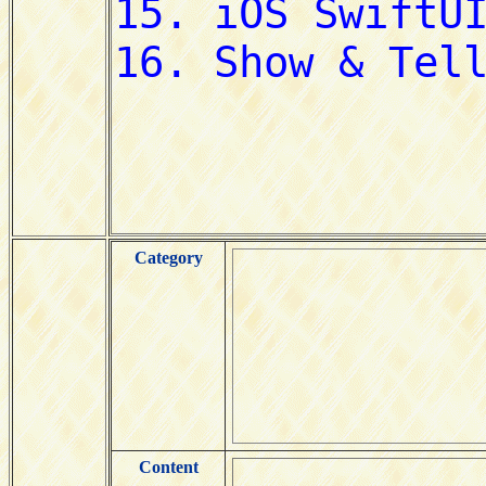
Category
Content