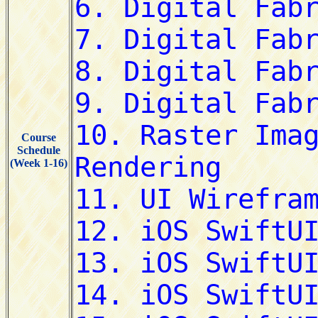
Course
Schedule
(Week 1-16)