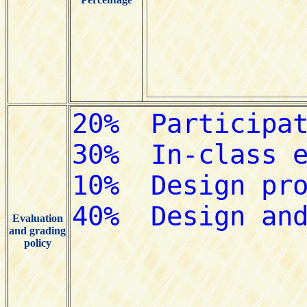
Evaluation
and grading
policy