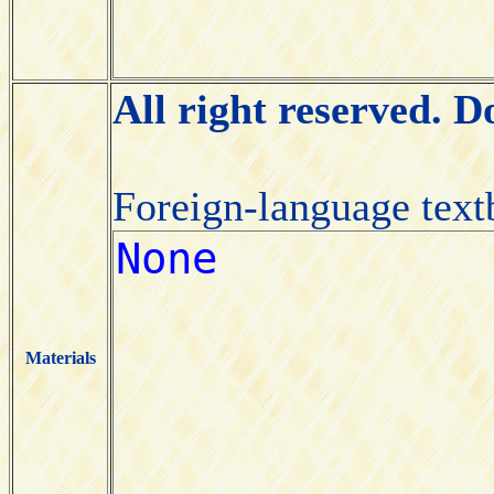
All right reserved. 
Foreign-language tex
Materials