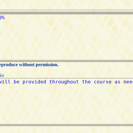
reproduce without permission.
No