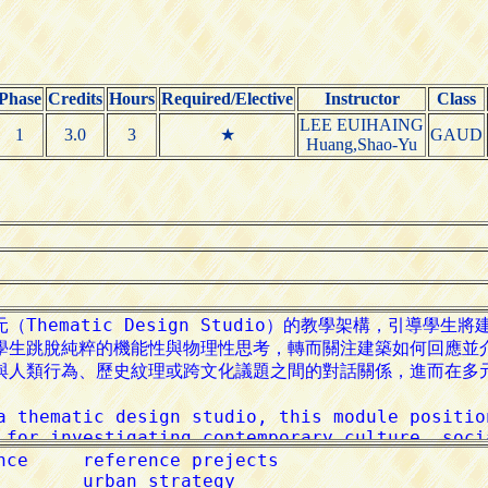
Phase
Credits
Hours
Required/Elective
Instructor
Class
LEE EUIHAING
1
3.0
3
★
GAUD
Huang,Shao-Yu