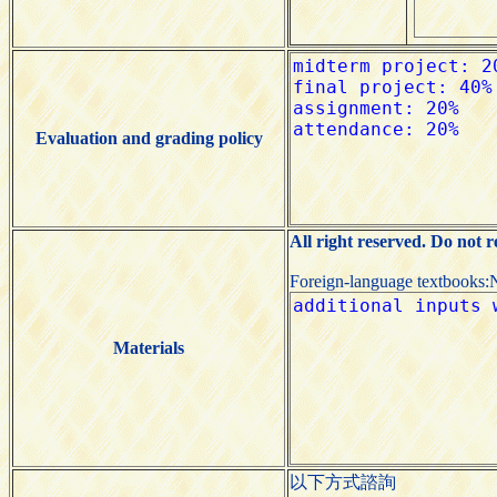
Evaluation and grading policy
All right reserved. Do not 
Foreign-language textbooks:
Materials
以下方式諮詢