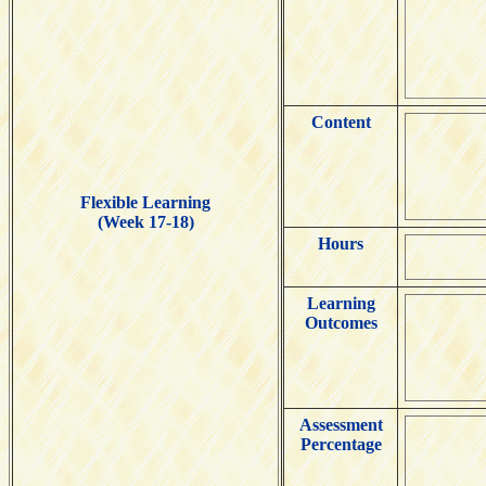
Content
Flexible Learning
(Week 17-18)
Hours
Learning
Outcomes
Assessment
Percentage