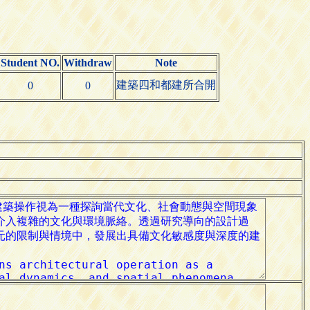
Student NO.
Withdraw
Note
建築四和都建所合開
0
0