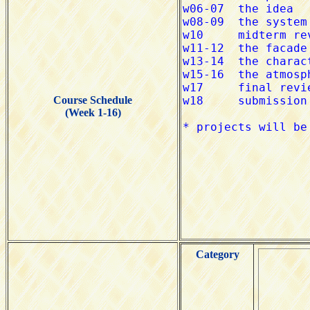
Course Schedule
(Week 1-16)
Category