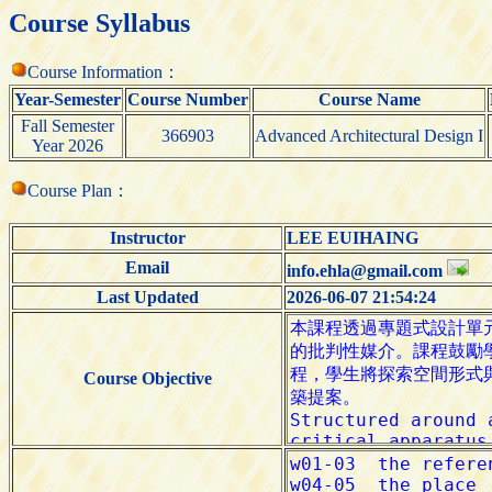
Course Syllabus
Course Information：
Year-Semester
Course Number
Course Name
Fall Semester
366903
Advanced Architectural Design I
Year 2026
Course Plan：
Instructor
LEE EUIHAING
Email
info.ehla@gmail.com
Last Updated
2026-06-07 21:54:24
Course Objective