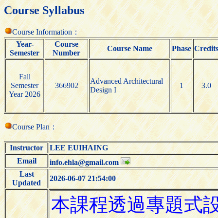
Course Syllabus
Course Information：
Year-
Course
Course Name
Phase
Credit
Semester
Number
Fall
Advanced Architectural
Semester
366902
1
3.0
Design I
Year 2026
Course Plan：
Instructor
LEE EUIHAING
Email
info.ehla@gmail.com
Last
2026-06-07 21:54:00
Updated