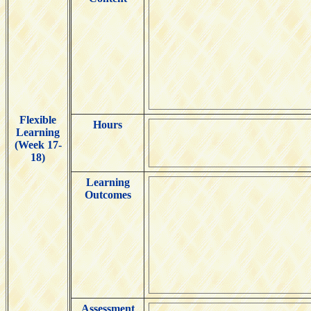
Flexible
Hours
Learning
(Week 17-
18)
Learning
Outcomes
Assessment