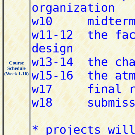
Course
Schedule
(Week 1-16)