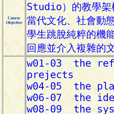
Course
Objective