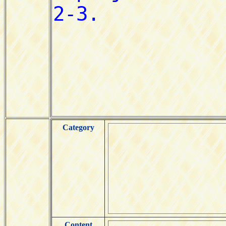
Category
Content