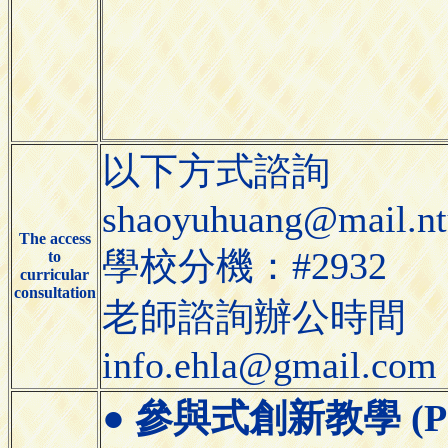
以下方式諮詢
shaoyuhuang@mail.nt
The access
學校分機：#2932
to
curricular
consultation
老師諮詢辦公時間
info.ehla@gmail.com
●
參與式創新教學 (Partic