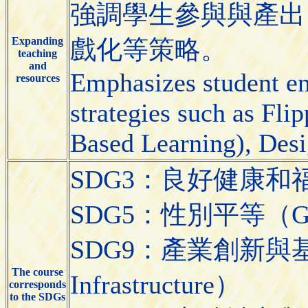
強調學生參與與產出
Expanding
戲化等策略。
teaching
and
Emphasizes student e
resources
strategies such as Fl
Based Learning), Desi
SDG3：良好健康和福祉（Go
SDG5：性別平等（Gend
SDG9：產業創新與基礎設施（
The course
Infrastructure）
corresponds
to the SDGs