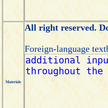
All right reserved. 
Foreign-language tex
Materials