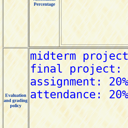
Percentage
Evaluation
and grading
policy