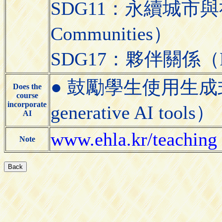
SDG11：永續城市與社區（S
Communities）
SDG17：夥伴關係（Partn
● 鼓勵學生使用生成式AI工具
Does the
course
incorporate
generative AI tools）
AI
www.ehla.kr/teaching
Note