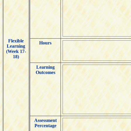
Flexible
Hours
Learning
(Week 17-
18)
Learning
Outcomes
Assessment
Percentage