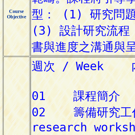
Course
Objective