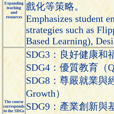
Expanding
戲化等策略。
teaching
and
Emphasizes student e
resources
strategies such as Fl
Based Learning), Desi
SDG3：良好健康和福祉（Go
SDG4：優質教育（Quali
SDG8：尊嚴就業與經濟發展
Growth）
The course
SDG9：產業創新與基礎設施（
corresponds
to the SDGs