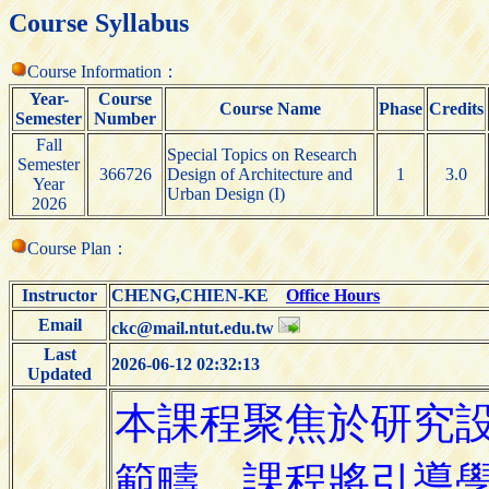
Course Syllabus
Course Information：
Year-
Course
Course Name
Phase
Credits
Semester
Number
Fall
Special Topics on Research
Semester
366726
Design of Architecture and
1
3.0
Year
Urban Design (I)
2026
Course Plan：
Instructor
CHENG,CHIEN-KE
Office Hours
Email
ckc@mail.ntut.edu.tw
Last
2026-06-12 02:32:13
Updated