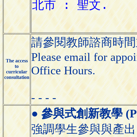
請參閱教師諮商時間並
Please email for appoin
The access
to
Office Hours.
curricular
consultation
- - - -
●
參與式創新教學 (Partic
強調學生參與與產出