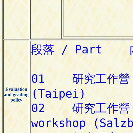
Evaluation
and grading
policy