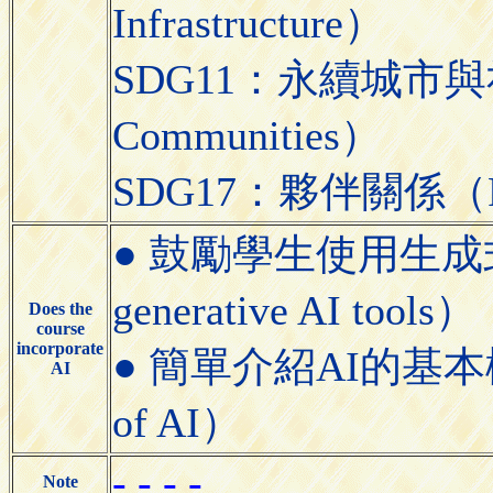
Infrastructure）
SDG11：永續城市與社區（S
Communities）
SDG17：夥伴關係（Partn
● 鼓勵學生使用生成式AI工具
generative AI tools）
Does the
course
incorporate
● 簡單介紹AI的基本概念（Bri
AI
of AI）
- - - -
Note