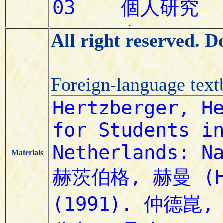
All right reserved. 
Foreign-language tex
Materials