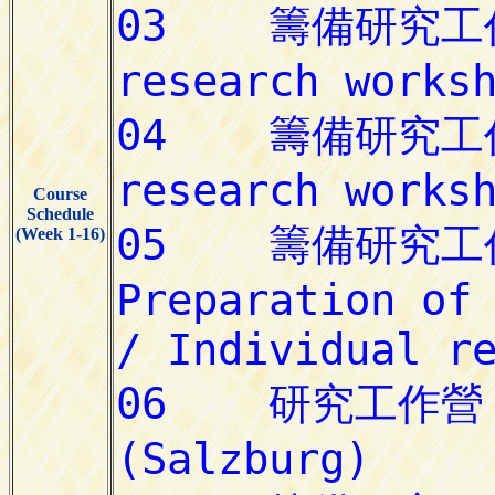
Course
Schedule
(Week 1-16)