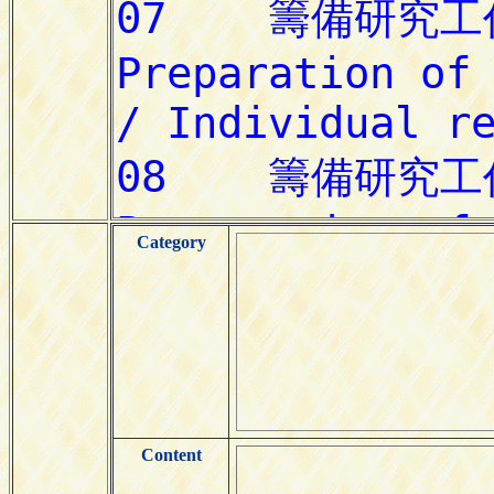
Category
Content