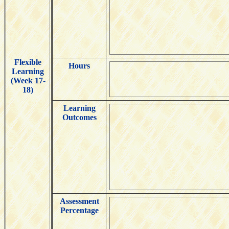
Flexible
Hours
Learning
(Week 17-
18)
Learning
Outcomes
Assessment
Percentage