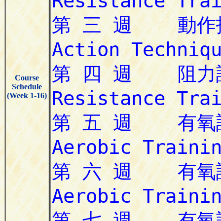
Course
Schedule
(Week 1-16)