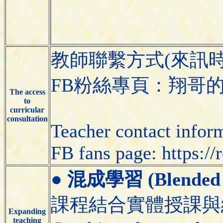
教師聯繫方式(來訊
FB粉絲專頁：翔哥的體育課（
The access
to
curricular
consultation
Teacher contact infor
FB fans page: https:/
●
混成學習 (Blended 
課程結合實體授課與
Expanding
teaching