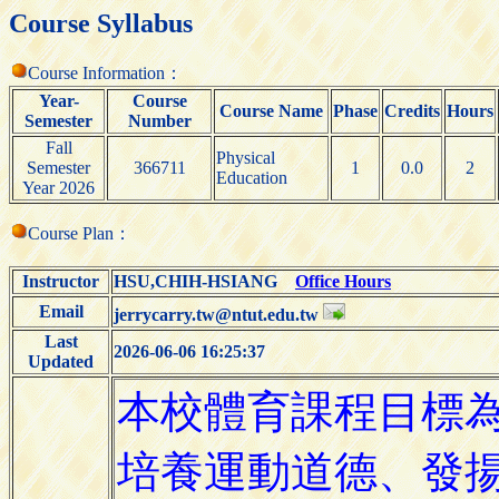
Course Syllabus
Course Information：
Year-
Course
Course Name
Phase
Credits
Hours
Semester
Number
Fall
Physical
Semester
366711
1
0.0
2
Education
Year 2026
Course Plan：
Instructor
HSU,CHIH-HSIANG
Office Hours
Email
jerrycarry.tw@ntut.edu.tw
Last
2026-06-06 16:25:37
Updated