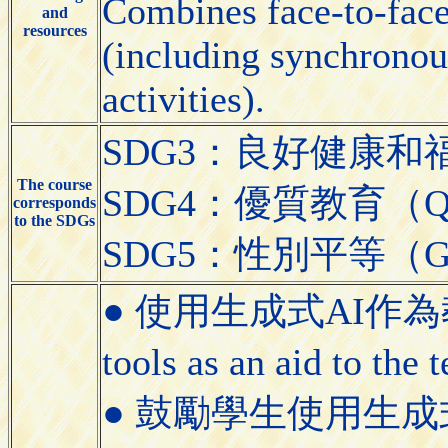
Combines face-to-face 
and
resources
(including synchronou
activities).
SDG3：良好健康和福祉（Go
The course
SDG4：優質教育（Quali
corresponds
to the SDGs
SDG5：性別平等（Gend
● 使用生成式AI作為教學
tools as an aid to the
● 鼓勵學生使用生成式AI工具