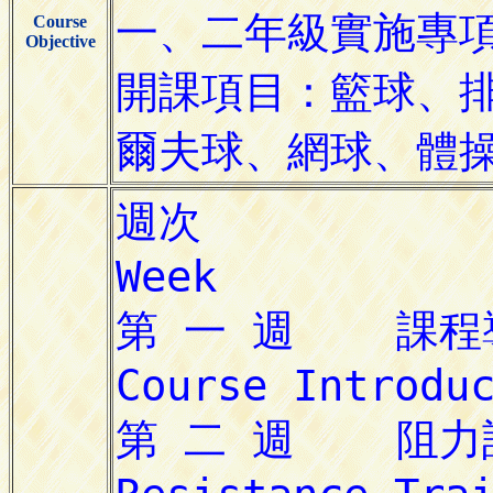
Course
Objective