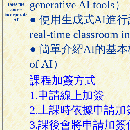
generative AI tools）
Does the
course
incorporate
● 使用生成式AI進行課堂即
AI
real-time classroom i
● 簡單介紹AI的基本概念（Bri
of AI）
課程加簽方式
1.申請線上加簽
2.上課時依據申請
3.課後會將申請加