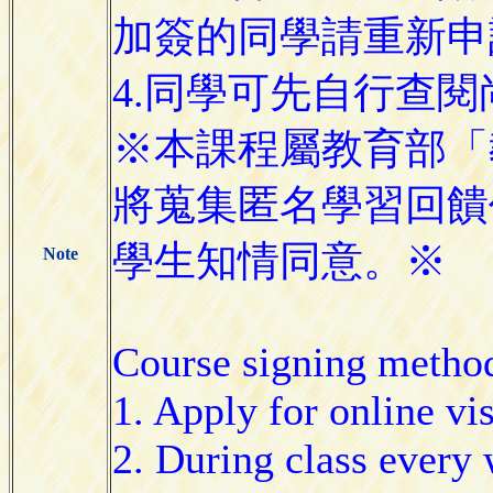
加簽的同學請重新申
4.同學可先自行查
※本課程屬教育部「
將蒐集匿名學習回饋
學生知情同意。※
Note
Course signing metho
1. Apply for online vi
2. During class every w