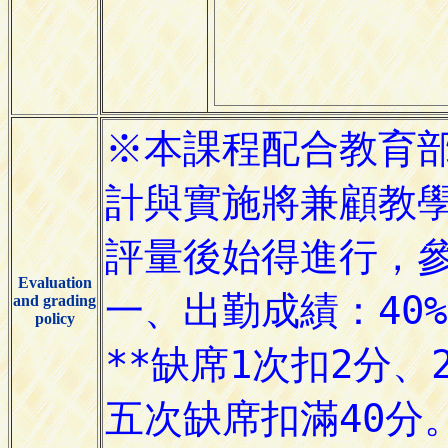
Evaluation
and grading
policy