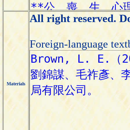
All right reserved. 
Foreign-language tex
Materials