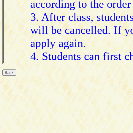
according to the order 
3. After class, student
will be cancelled. If 
apply again.
4. Students can first 