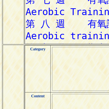
Category
Content