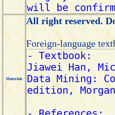
All right reserved. 
Foreign-language tex
Materials