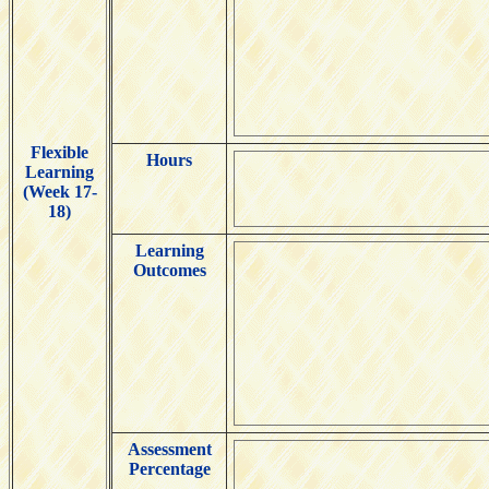
Flexible
Hours
Learning
(Week 17-
18)
Learning
Outcomes
Assessment
Percentage