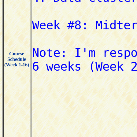
Course
Schedule
(Week 1-16)