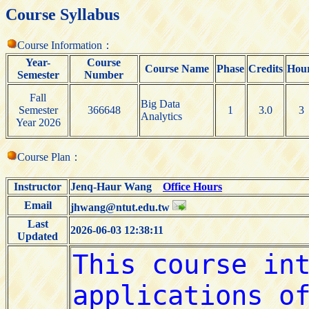
Course Syllabus
Course Information：
Year-
Course
Course Name
Phase
Credits
Hou
Semester
Number
Fall
Big Data
Semester
366648
1
3.0
3
Analytics
Year 2026
Course Plan：
Instructor
Jenq-Haur Wang
Office Hours
Email
jhwang@ntut.edu.tw
Last
2026-06-03 12:38:11
Updated