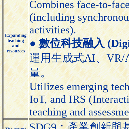
Combines face-to-face 
(including synchronou
activities).
Expanding
●
數位科技融入 (Digital
teaching
and
resources
運用生成式AI、VR/
量。
Utilizes emerging tec
IoT, and IRS (Interact
teaching and assessme
SDG9：產業創新與基礎設施（