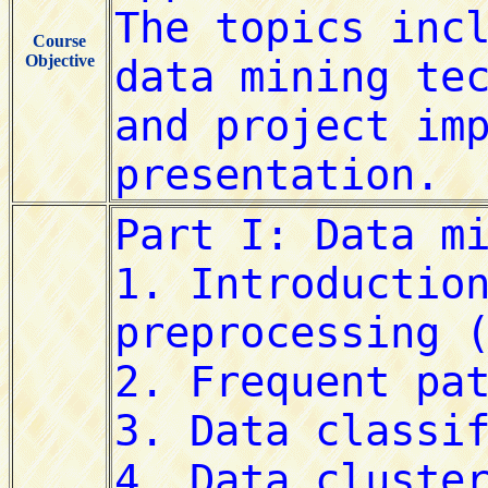
Course
Objective