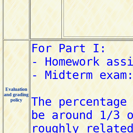
Evaluation
and grading
policy