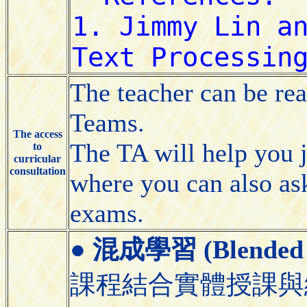
The teacher can be re
Teams.
The access
The TA will help you 
to
curricular
consultation
where you can also as
exams.
●
混成學習 (Blended 
課程結合實體授課與