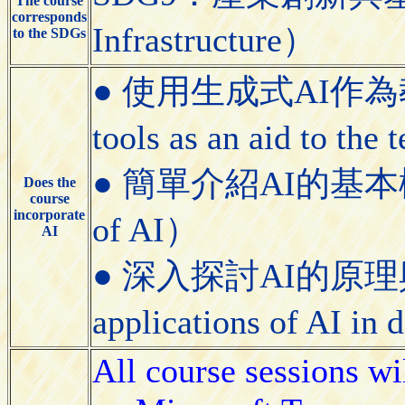
The course
corresponds
Infrastructure）
to the SDGs
● 使用生成式AI作為教學
tools as an aid to the
● 簡單介紹AI的基本概念（Bri
Does the
course
incorporate
of AI）
AI
● 深入探討AI的原理與應用（
applications of AI in
All course sessions wi