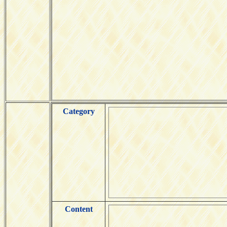
Category
Content