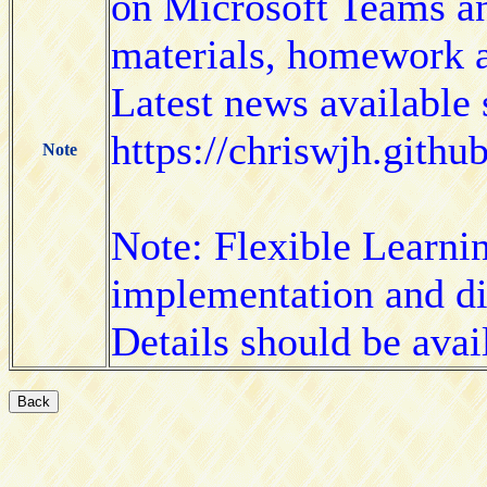
on Microsoft Teams an
materials, homework 
Latest news available 
https://chriswjh.gith
Note
Note: Flexible Learni
implementation and di
Details should be avai