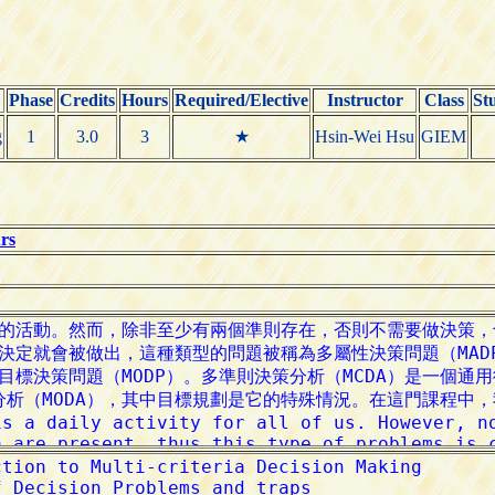
Phase
Credits
Hours
Required/Elective
Instructor
Class
St
g
1
3.0
3
★
Hsin-Wei Hsu
GIEM
rs