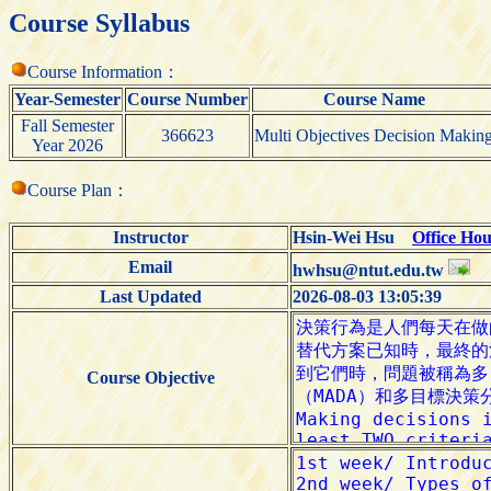
Course Syllabus
Course Information：
Year-Semester
Course Number
Course Name
Fall Semester
366623
Multi Objectives Decision Makin
Year 2026
Course Plan：
Instructor
Hsin-Wei Hsu
Office Hou
Email
hwhsu@ntut.edu.tw
Last Updated
2026-08-03 13:05:39
Course Objective