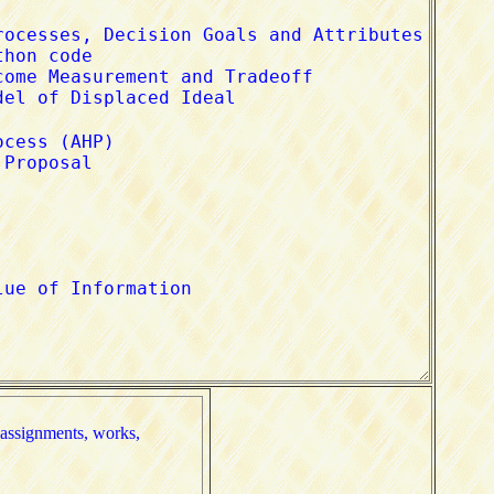
nments, works, 