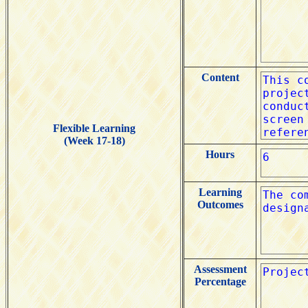
Content
Flexible Learning
(Week 17-18)
Hours
Learning
Outcomes
Assessment
Percentage