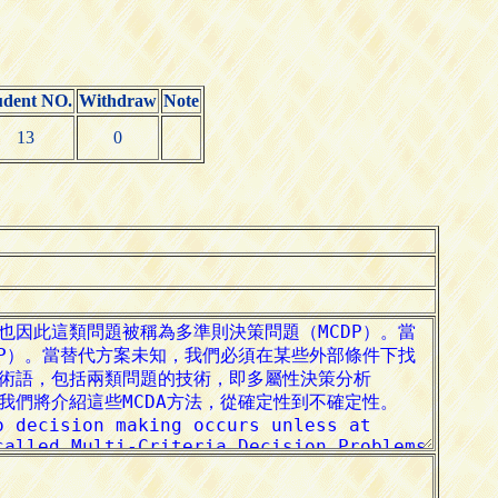
udent NO.
Withdraw
Note
13
0