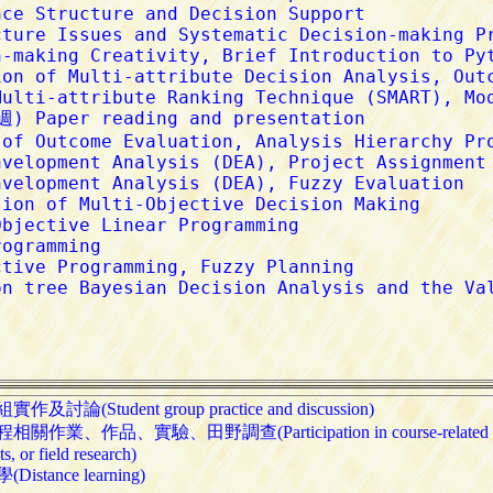
及討論(Student group practice and discussion)

關作業、作品、實驗、田野調查(Participation in course-related assig
, or field research)

istance learning)