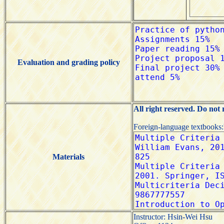
Evaluation and grading policy
All right reserved. Do not
Foreign-language textbooks
Materials
Instructor: Hsin-Wei Hsu