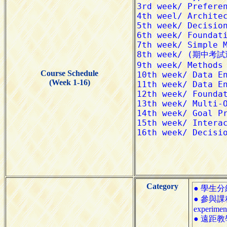
Course Schedule
(Week 1-16)
Category
● 學生分組實作
● 參與課程相
experiments
● 遠距教學(D