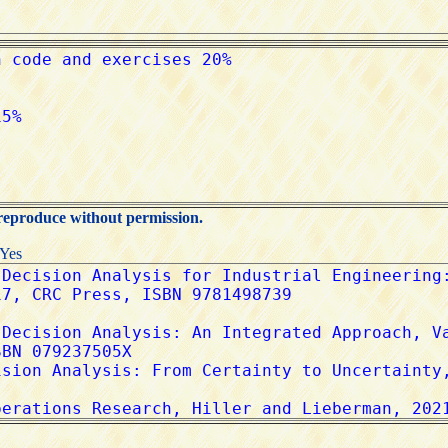
 reproduce without permission.
:Yes