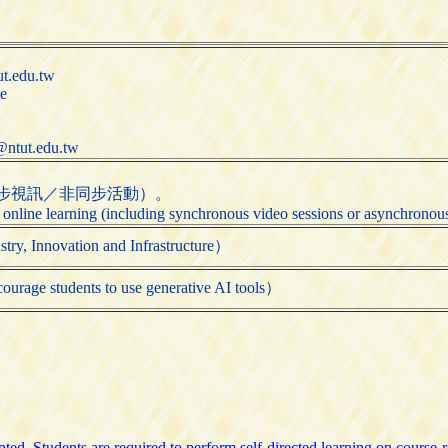
t.edu.tw
te
@ntut.edu.tw
步視訊／非同步活動）。
 online learning (including synchronous video sessions or asynchronous 
ovation and Infrastructure）
udents to use generative AI tools）
ed. Students are required to perform self-directed learning on course-re