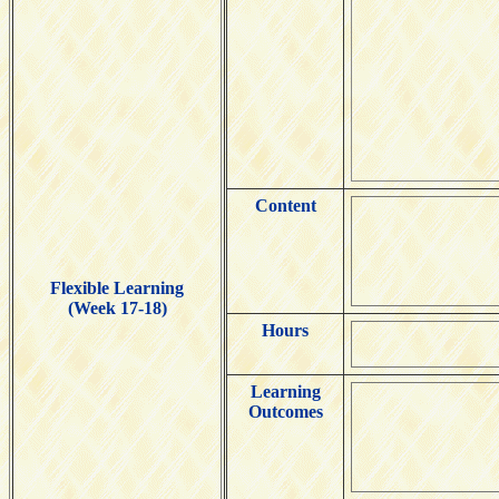
Content
Flexible Learning
(Week 17-18)
Hours
Learning
Outcomes