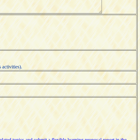
activities).
lated topics and submit a flexible learning proposal report in the