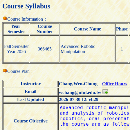
Course Syllabus
Course Information：
Year-
Course
Course Name
Phase
Semester
Number
Fall Semester
Advanced Robotic
366465
1
Year 2026
Manipulation
Course Plan：
Instructor
Chang,Wen-Chung
Office Hours
Email
wchang@ntut.edu.tw
Last Updated
2026-07-30 12:54:29
Course Objective