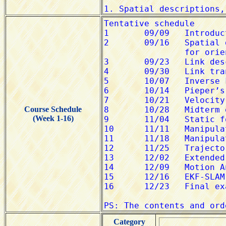
Course Schedule
(Week 1-16)
Category