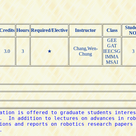
Stud
Credits
Hours
Required/Elective
Instructor
Class
NO
GEE
GAT
Chang,Wen-
3.0
3
★
IEECSG
3
Chung
IMMA
MSAI