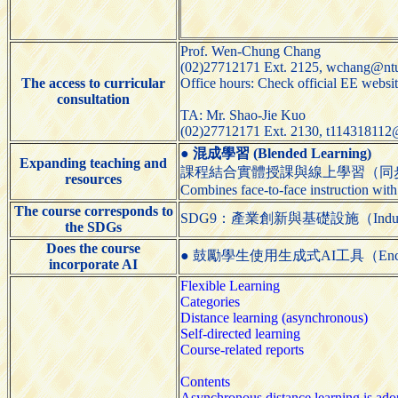
Prof. Wen-Chung Chang
(02)27712171 Ext. 2125, wchang@ntu
The access to curricular
Office hours: Check official EE websi
consultation
TA: Mr. Shao-Jie Kuo
(02)27712171 Ext. 2130, t114318112
●
混成學習 (Blended Learning)
Expanding teaching and
課程結合實體授課與線上學習（同
resources
Combines face-to-face instruction with
The course corresponds to
SDG9：產業創新與基礎設施（Industry, Inn
the SDGs
Does the course
● 鼓勵學生使用生成式AI工具（Encourage st
incorporate AI
Flexible Learning
Categories
Distance learning (asynchronous)
Self-directed learning
Course-related reports
Contents
Asynchronous distance learning is adopt