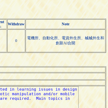
ent
Withdraw
Note
.
電機所、自動化所、電資外生所、械械外生和
0
創新AI合開