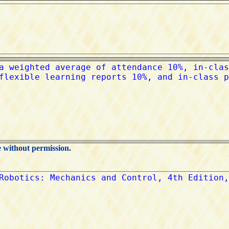
e without permission.