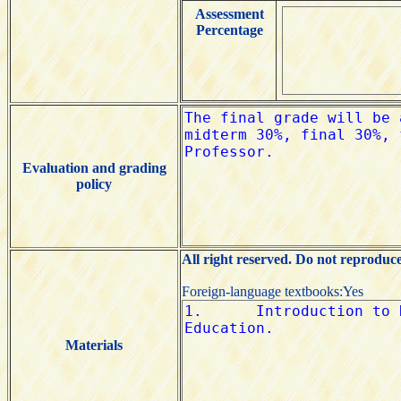
Assessment
Percentage
Evaluation and grading
policy
All right reserved. Do not reproduc
Foreign-language textbooks:Yes
Materials