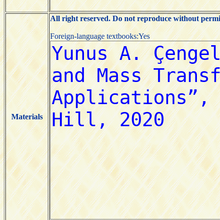
All right reserved. Do not reproduce without permi
Foreign-language textbooks:Yes
Materials