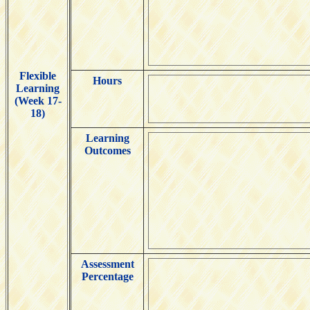
Flexible
Hours
Learning
(Week 17-
18)
Learning
Outcomes
Assessment
Percentage