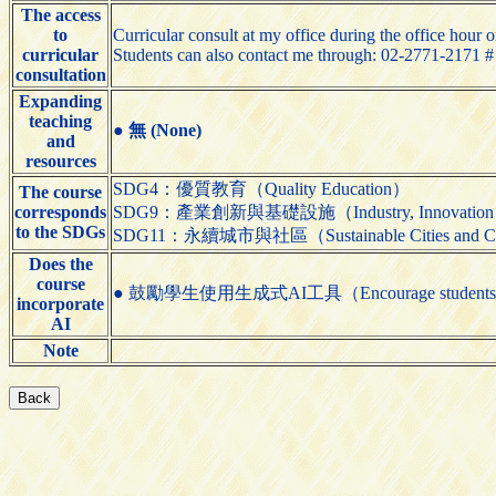
The access
to
Curricular consult at my office during the office hour o
curricular
Students can also contact me through: 02-2771-2171 
consultation
Expanding
teaching
●
無 (None)
and
resources
SDG4：優質教育（Quality Education）
The course
corresponds
SDG9：產業創新與基礎設施（Industry, Innovation and 
to the SDGs
SDG11：永續城市與社區（Sustainable Cities and C
Does the
course
● 鼓勵學生使用生成式AI工具（Encourage students to us
incorporate
AI
Note