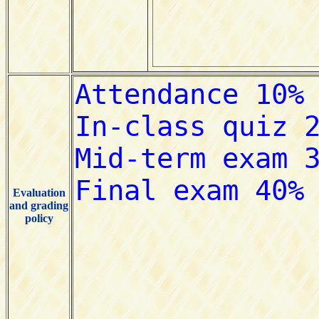
Evaluation
and grading
policy