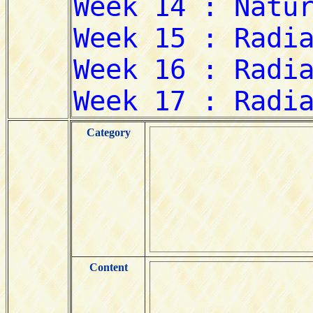
Category
Content