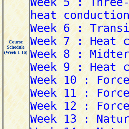
Course
Schedule
(Week 1-16)