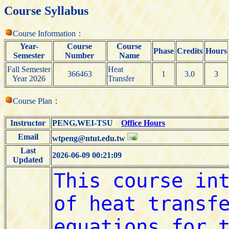
Course Syllabus
Course Information：
Year-
Course
Course
Phase
Credits
Hours
Semester
Number
Name
Fall Semester
Heat
366463
1
3.0
3
Year 2026
Transfer
Course Plan：
Instructor
PENG,WEI-TSU
Office Hours
Email
wtpeng@ntut.edu.tw
Last
2026-06-09 00:21:09
Updated