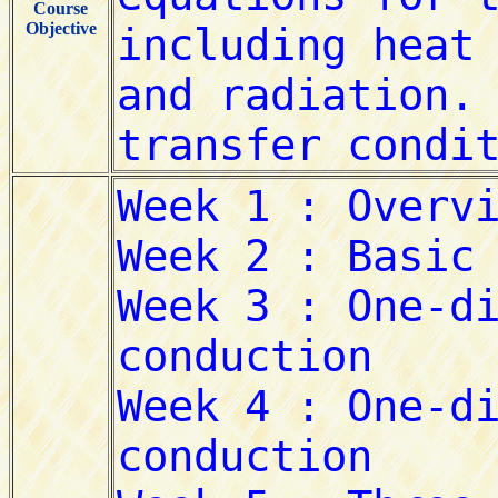
Course
Objective