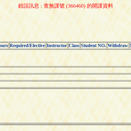
錯誤訊息 : 查無課號 (366460) 的開課資料
ours
Required/Elective
Instructor
Class
Student NO.
Withdraw