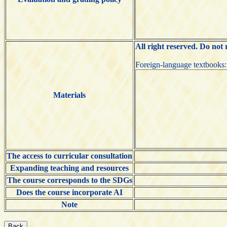
All right reserved. Do not
Foreign-language textboo
Materials
The access to curricular consultation
Expanding teaching and resources
The course corresponds to the SDGs
Does the course incorporate AI
Note