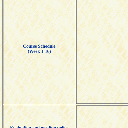
Course Schedule
(Week 1-16)
Evaluation and grading policy