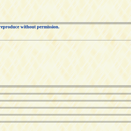
 reproduce without permission.
ks: