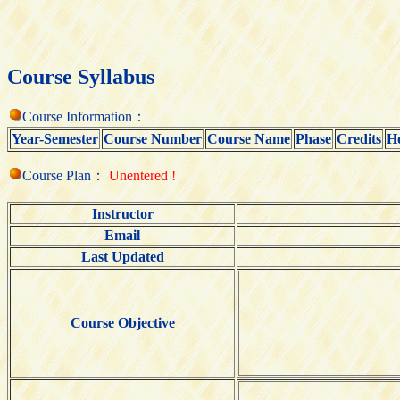
Course Syllabus
Course Information：
Year-Semester
Course Number
Course Name
Phase
Credits
H
Course Plan：
Unentered !
Instructor
Email
Last Updated
Course Objective