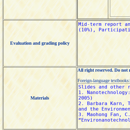
Evaluation and grading policy
All right reserved. Do not
Foreign-language textbooks
Materials