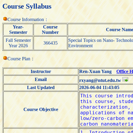
Course Syllabus
Course Information：
Year-
Course
Course Nam
Semester
Number
Fall Semester
Special Topics on Nano- Technol
366435
Year 2026
Environment
Course Plan：
Instructor
Ren-Xuan Yang
Office 
Email
rxyang@ntut.edu.tw
Last Updated
2026-06-04 11:43:05
Course Objective