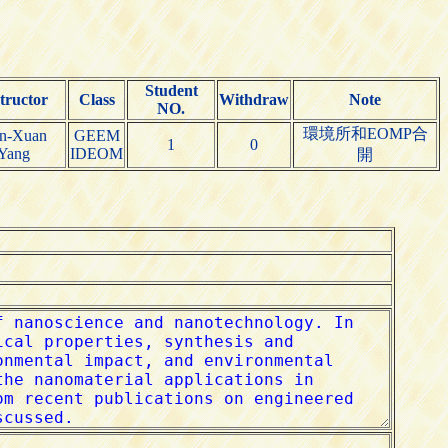
Student
tructor
Class
Withdraw
Note
NO.
環境所和EOMP合
n-Xuan
GEEM
1
0
Yang
IDEOM
開