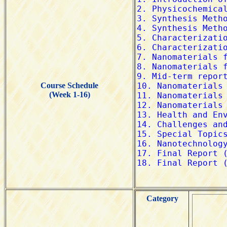
Course Schedule
(Week 1-16)
Category