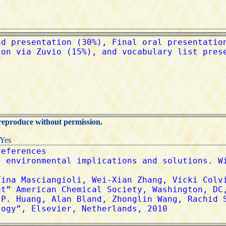
 reproduce without permission.
:Yes