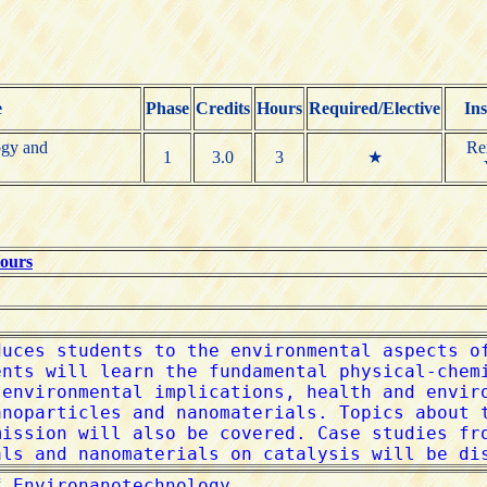
e
Phase
Credits
Hours
Required/Elective
Ins
ogy and
Re
1
3.0
3
★
Hours