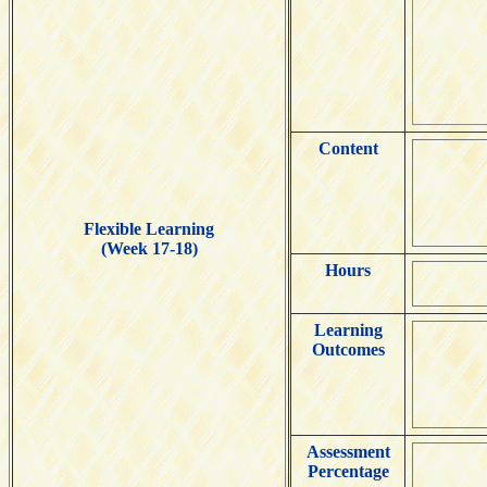
Content
Flexible Learning
(Week 17-18)
Hours
Learning
Outcomes
Assessment
Percentage