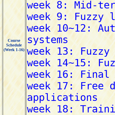
Course
Schedule
(Week 1-16)