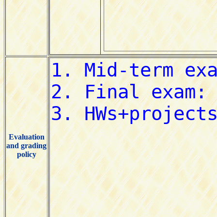
Evaluation
and grading
policy