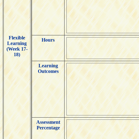
Flexible
Hours
Learning
(Week 17-
18)
Learning
Outcomes
Assessment
Percentage