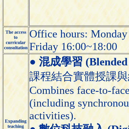
Office hours: Monday
The access
to
curricular
Friday 16:00~18:00
consultation
●
混成學習 (Blended 
課程結合實體授課與
Combines face-to-face 
(including synchronou
activities).
Expanding
●
數位科技融入 (Digital
teaching