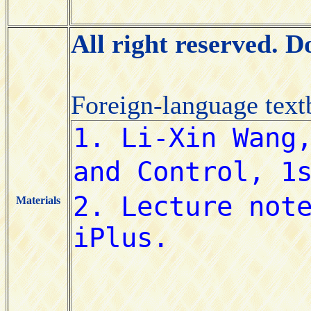
All right reserved. 
Foreign-language tex
Materials