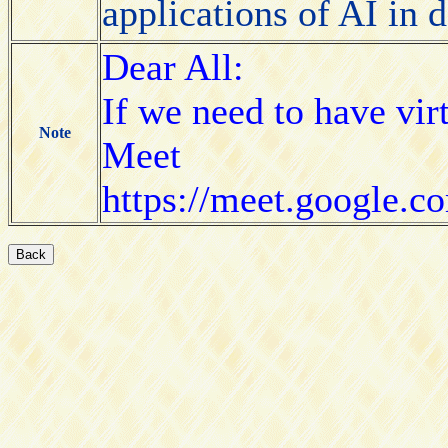
applications of AI in
Dear All:
If we need to have vir
Note
Meet
https://meet.google.