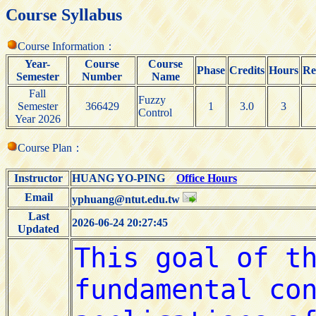
Course Syllabus
Course Information：
Year-
Course
Course
Phase
Credits
Hours
Re
Semester
Number
Name
Fall
Fuzzy
Semester
366429
1
3.0
3
Control
Year 2026
Course Plan：
Instructor
HUANG YO-PING
Office Hours
Email
yphuang@ntut.edu.tw
Last
2026-06-24 20:27:45
Updated