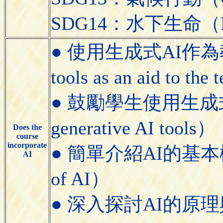
SDG14：水下生命（Lif
● 使用生成式AI作為教學
tools as an aid to the
● 鼓勵學生使用生成式AI工具
generative AI tools）
Does the
course
incorporate
● 簡單介紹AI的基本概念（Bri
AI
of AI）
● 深入探討AI的原理與應用（