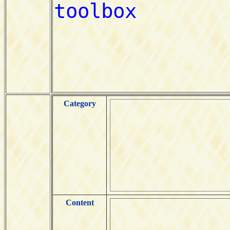
Category
Content