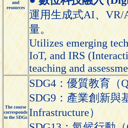
and
resources
運用生成式AI、VR/
量。
Utilizes emerging tec
IoT, and IRS (Interact
teaching and assessme
SDG4：優質教育（Quali
SDG9：產業創新與基礎設施（
The course
Infrastructure）
corresponds
to the SDGs
SDG13：氣候行動（Cli