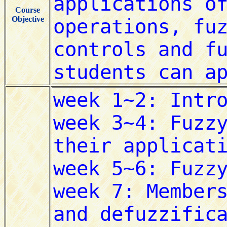
Course
Objective