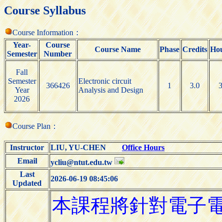
Course Syllabus
Course Information：
Year-
Course
Course Name
Phase
Credits
Ho
Semester
Number
Fall
Semester
Electronic circuit
366426
1
3.0
Year
Analysis and Design
2026
Course Plan：
Instructor
LIU, YU-CHEN
Office Hours
Email
ycliu@ntut.edu.tw
Last
2026-06-19 08:45:06
Updated