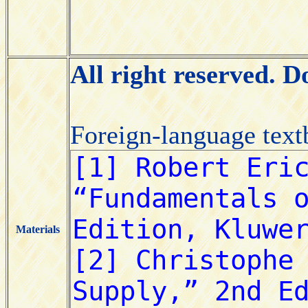
All right reserved. 
Foreign-language tex
Materials