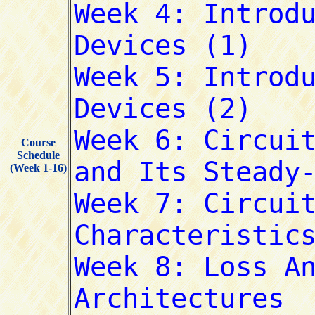
Course
Schedule
(Week 1-16)