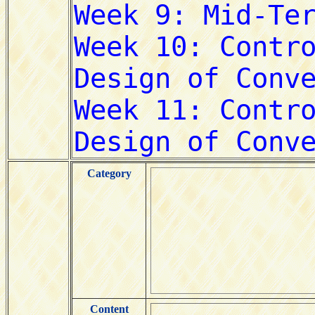
Category
Content