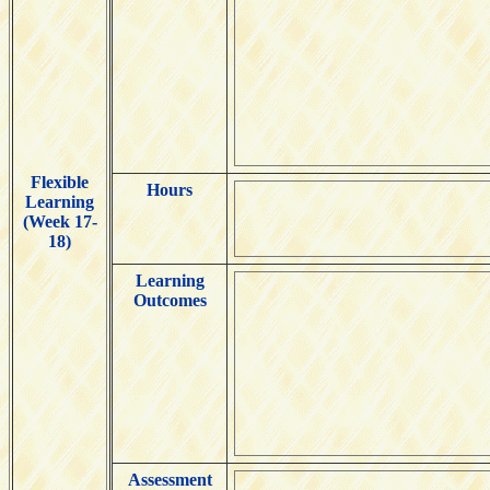
Flexible
Hours
Learning
(Week 17-
18)
Learning
Outcomes
Assessment