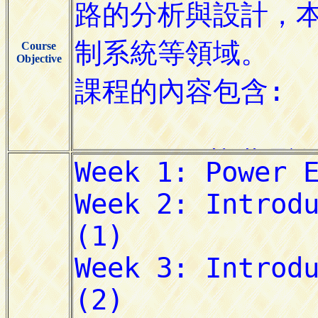
Course
Objective