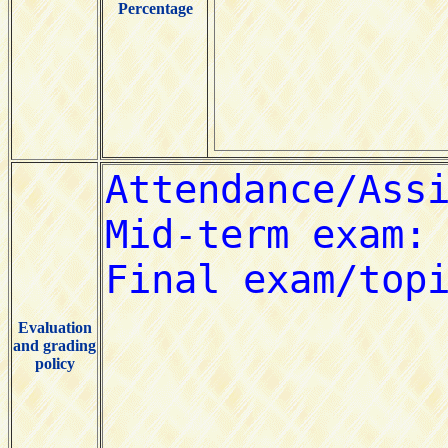
Percentage
Evaluation
and grading
policy