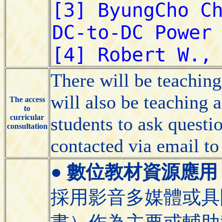
There will be teaching 
will also be teaching a
The access
to
curricular
students to ask questio
consultation
contacted via email to
●
數位教材資源應用 (Appli
採用影音多媒體或具