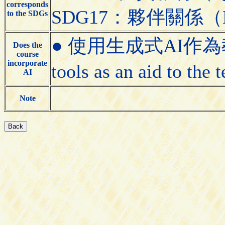
corresponds
SDG17：夥伴關係（Partn
to the SDGs
● 使用生成式AI作為教學
Does the
course
incorporate
tools as an aid to the
AI
Note