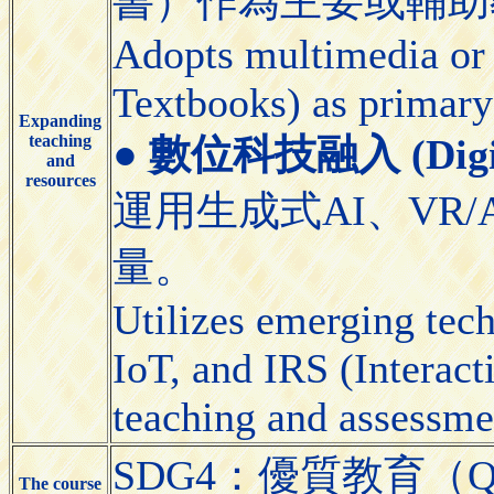
書）作為主要或輔助
Adopts multimedia or 
Textbooks) as primary
Expanding
teaching
●
數位科技融入 (Digital
and
resources
運用生成式AI、VR/
量。
Utilizes emerging tec
IoT, and IRS (Interact
teaching and assessme
SDG4：優質教育（Quali
The course