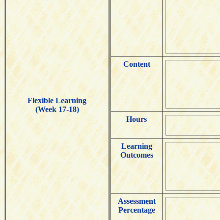
Content
Flexible Learning
(Week 17-18)
Hours
Learning
Outcomes
Assessment
Percentage