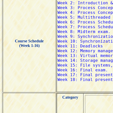
Course Schedule
(Week 1-16)
Category