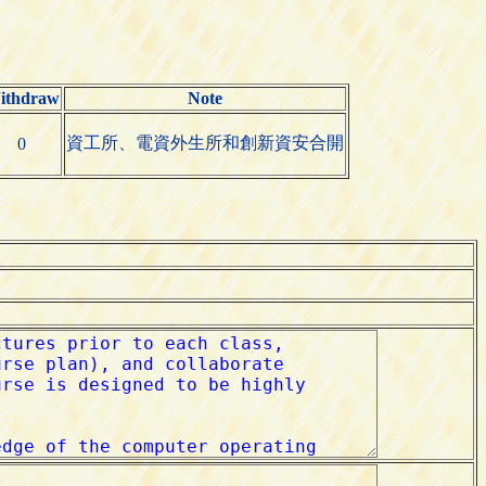
ithdraw
Note
資工所、電資外生所和創新資安合開
0