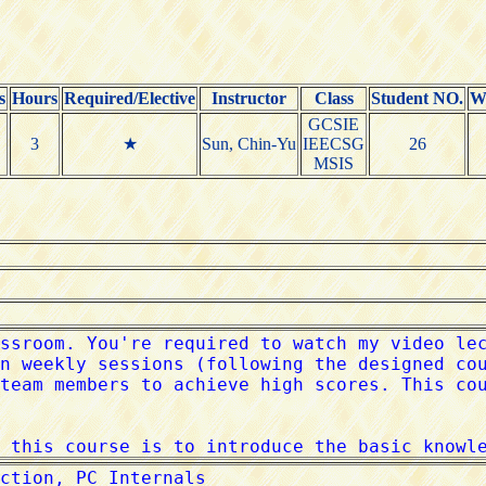
s
Hours
Required/Elective
Instructor
Class
Student NO.
W
GCSIE
3
★
Sun, Chin-Yu
IEECSG
26
MSIS