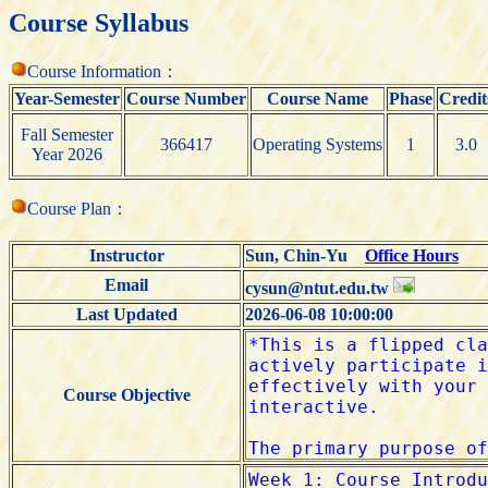
Course Syllabus
Course Information：
Year-Semester
Course Number
Course Name
Phase
Credit
Fall Semester
366417
Operating Systems
1
3.0
Year 2026
Course Plan：
Instructor
Sun, Chin-Yu
Office Hours
Email
cysun@ntut.edu.tw
Last Updated
2026-06-08 10:00:00
Course Objective