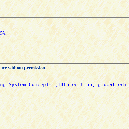
duce without permission.