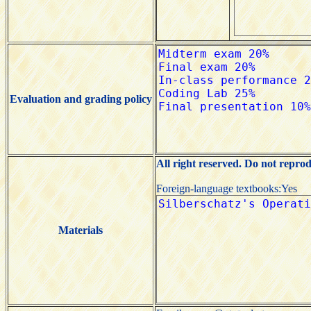
Evaluation and grading policy
All right reserved. Do not repro
Foreign-language textbooks:Yes
Materials