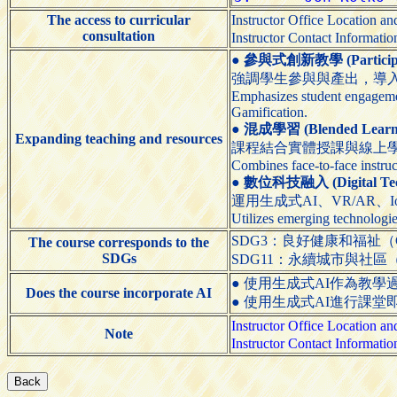
The access to curricular
Instructor Office Location 
consultation
Instructor Contact Informati
●
參與式創新教學 (Participato
強調學生參與與產出，導入
Emphasizes student engagemen
Gamification.
●
混成學習 (Blended Learn
Expanding teaching and resources
課程結合實體授課與線上
Combines face-to-face instruc
●
數位科技融入 (Digital Techn
運用生成式AI、VR/AR、
Utilizes emerging technologie
SDG3：良好健康和福祉（Good H
The course corresponds to the
SDGs
SDG11：永續城市與社區（Sustain
● 使用生成式AI作為教學過程的輔助工具（
Does the course incorporate AI
● 使用生成式AI進行課堂即時互動（Use 
Instructor Office Location 
Note
Instructor Contact Informati