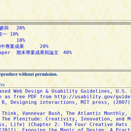
reproduce without permission.
Yes