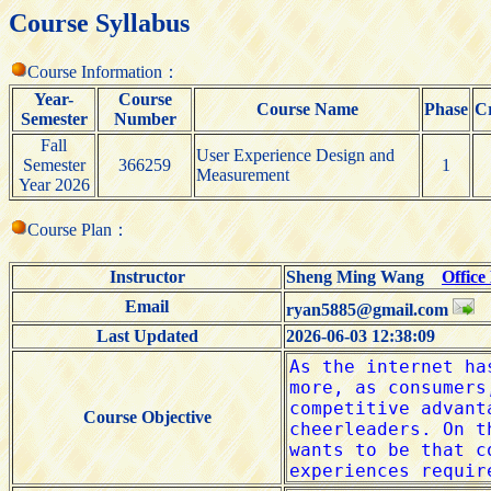
Course Syllabus
Course Information：
Year-
Course
Course Name
Phase
Cr
Semester
Number
Fall
User Experience Design and
Semester
366259
1
Measurement
Year 2026
Course Plan：
Instructor
Sheng Ming Wang
Office
Email
ryan5885@gmail.com
Last Updated
2026-06-03 12:38:09
Course Objective