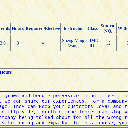
Student
edits
Hours
Required/Elective
Instructor
Class
With
NO.
Sheng Ming
GIMD
3.0
3
★
12
Wang
IDI
 Hours