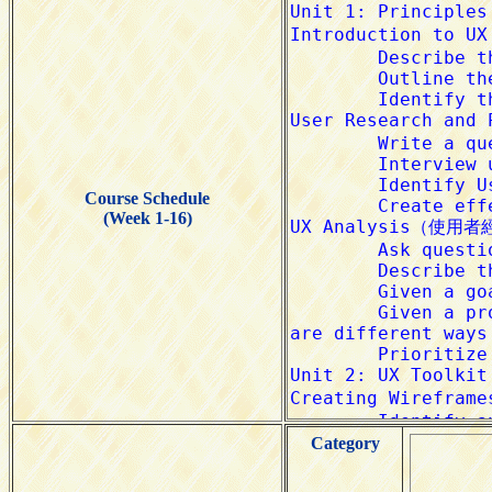
Course Schedule
(Week 1-16)
Category