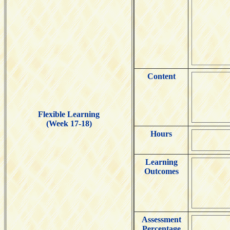
Content
Flexible Learning
(Week 17-18)
Hours
Learning
Outcomes
Assessment
Percentage