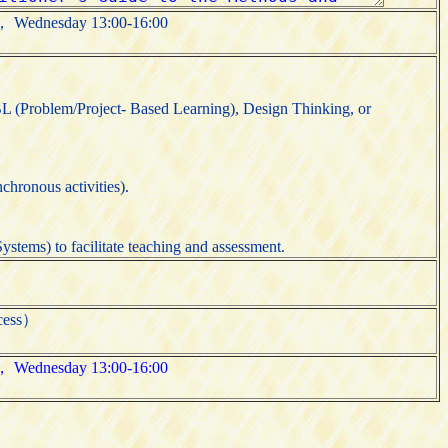
00， Wednesday 13:00-16:00
L (Problem/Project- Based Learning), Design Thinking, or
chronous activities).
stems) to facilitate teaching and assessment.
cess）
00， Wednesday 13:00-16:00