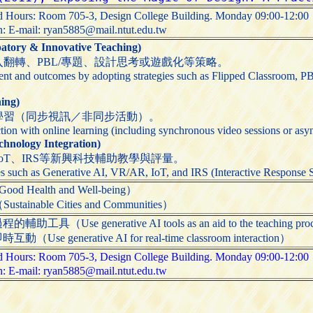
and Hours: Room 705-3, Design College Building. Monday 09:00-12:
on: E-mail: ryan5885@mail.ntut.edu.tw
ry & Innovative Teaching)
翻轉、PBL/專題、設計思考或遊戲化等策略。
t and outcomes by adopting strategies such as Flipped Classroom, PB
ing)
學習（同步視訊／非同步活動）。
tion with online learning (including synchronous video sessions or asyn
ology Integration)
IoT、IRS等新興科技輔助教學與評量。
s such as Generative AI, VR/AR, IoT, and IRS (Interactive Response Sy
ealth and Well-being）
able Cities and Communities）
Use generative AI tools as an aid to the teaching pro
generative AI for real-time classroom interaction）
and Hours: Room 705-3, Design College Building. Monday 09:00-12:
on: E-mail: ryan5885@mail.ntut.edu.tw