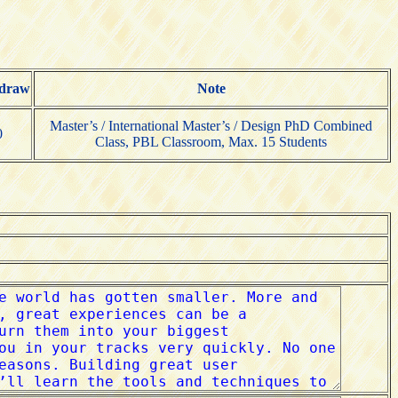
draw
Note
Master’s / International Master’s / Design PhD Combined
0
Class, PBL Classroom, Max. 15 Students