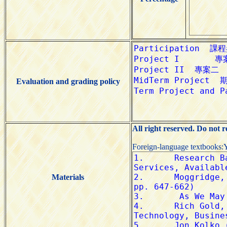
Evaluation and grading policy
All right reserved. Do not 
Foreign-language textbooks:
Materials