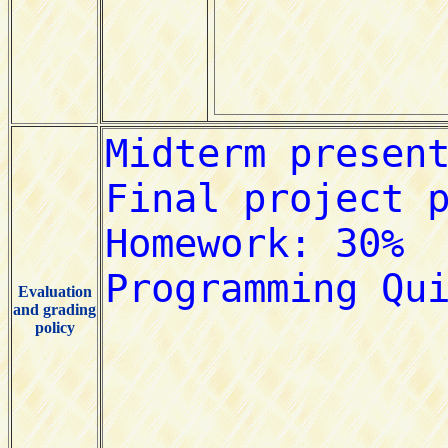
Evaluation
and grading
policy