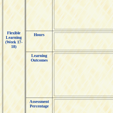
Flexible
Hours
Learning
(Week 17-
18)
Learning
Outcomes
Assessment
Percentage