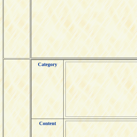
Category
Content