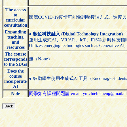
The access
to
因應COVID-19疫情可能會調整授課方式、進度與
curricular
consultation
Expanding
●
數位科技融入 (Digital Technology Integration)
teaching
運用生成式AI、VR/AR、IoT、IRS等新興科技
and
Utilizes emerging technologies such as Generative AI,
resources
The course
無（None）
corresponds
to the SDGs
Does the
course
● 鼓勵學生使用生成式AI工具（Encourage students to us
incorporate
AI
Note
同學如有課程問題請 email: yu-chieh.cheng@mail.ntut.e