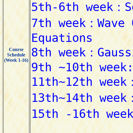
Course
Schedule
(Week 1-16)