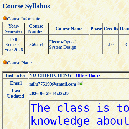
Course Syllabus
Course Information：
Year-
Course
Course Name
Phase
Credits
Hou
Semester
Number
Fall
Electro-Optical
Semester
366253
1
3.0
3
System Design
Year 2026
Course Plan：
Instructor
YU-CHIEH CHENG
Office Hours
Email
milu775199@gmail.com
Last
2026-06-29 14:23:29
Updated