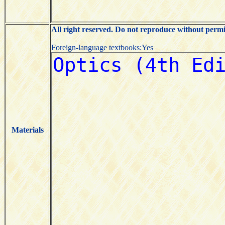
All right reserved. Do not reproduce without permi
Foreign-language textbooks:Yes
Materials