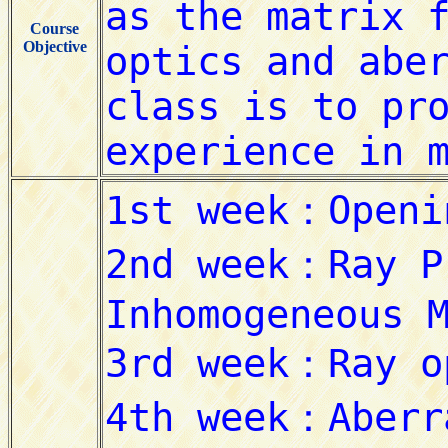
Course
Objective