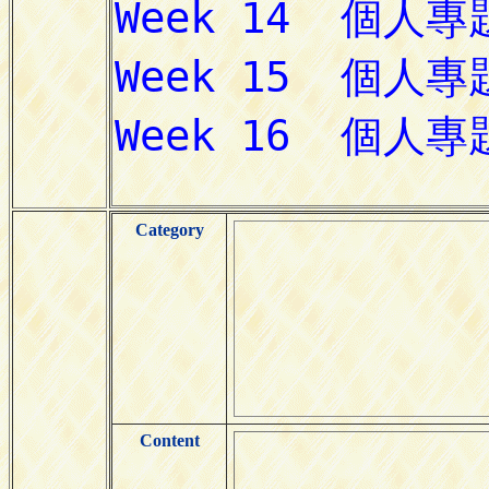
Category
Content