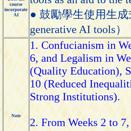
course
incorporate
● 鼓勵學生使用生成式AI工具
AI
generative AI tools）
1. Confucianism in W
6, and Legalism in We
(Quality Education),
10 (Reduced Inequalit
Strong Institutions).
Note
2. From Weeks 2 to 7, 