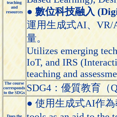
teaching
and
●
數位科技融入 (Digital
resources
運用生成式AI、VR/
量。
Utilizes emerging tec
IoT, and IRS (Interact
teaching and assessme
The course
SDG4：優質教育（Quali
corresponds
to the SDGs
● 使用生成式AI作為教學
tools as an aid to the
Does the