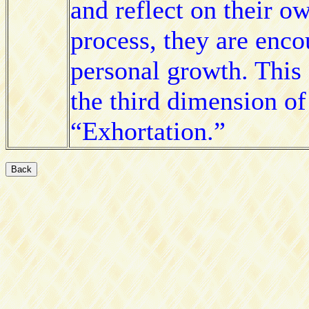
and reflect on their o
process, they are enc
personal growth. This
the third dimension o
“Exhortation.”