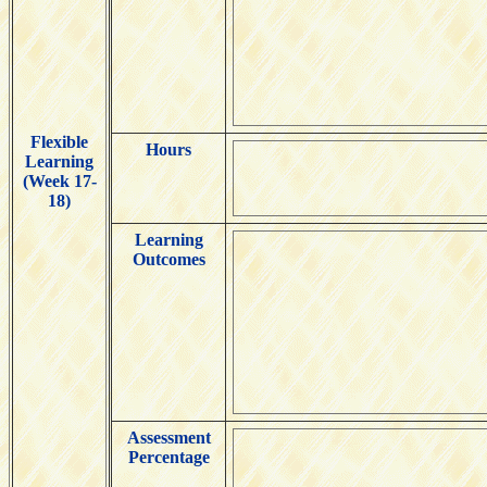
Flexible
Hours
Learning
(Week 17-
18)
Learning
Outcomes
Assessment
Percentage