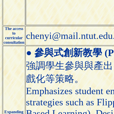
The access
chenyi@mail.ntut.edu
to
curricular
consultation
●
參與式創新教學 (Partic
強調學生參與與產出
戲化等策略。
Emphasizes student e
strategies such as Fl
Based Learning), Desi
Expanding