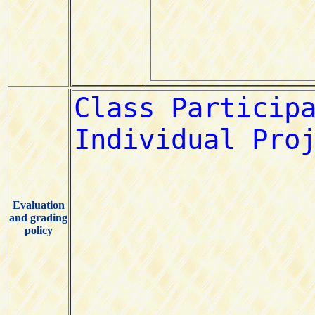
Evaluation
and grading
policy