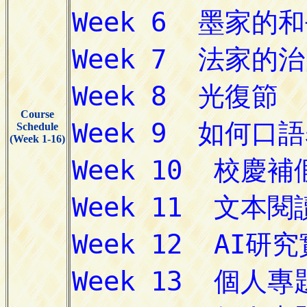
Course
Schedule
(Week 1-16)