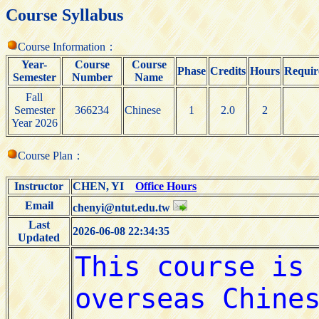
Course Syllabus
Course Information：
Year-
Course
Course
Phase
Credits
Hours
Requir
Semester
Number
Name
Fall
Semester
366234
Chinese
1
2.0
2
Year 2026
Course Plan：
Instructor
CHEN, YI
Office Hours
Email
chenyi@ntut.edu.tw
Last
2026-06-08 22:34:35
Updated