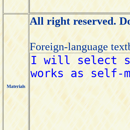
All right reserved. 
Foreign-language tex
Materials