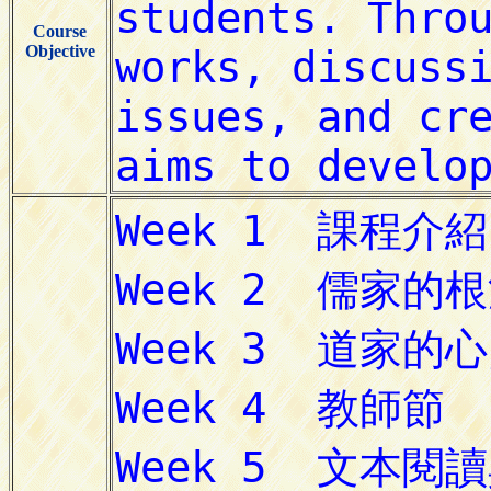
Course
Objective