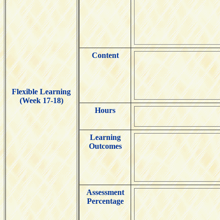
Content
Flexible Learning
(Week 17-18)
Hours
Learning
Outcomes
Assessment
Percentage