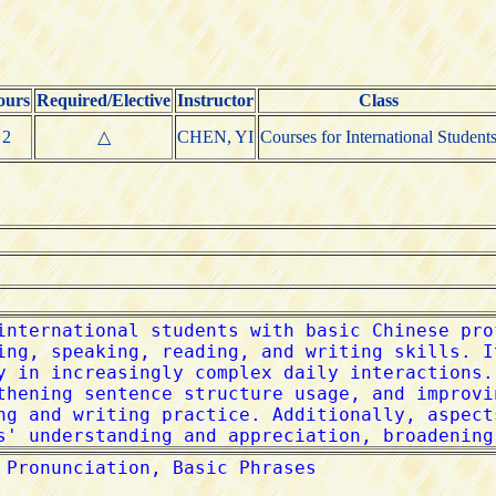
ours
Required/Elective
Instructor
Class
2
△
CHEN, YI
Courses for International Student