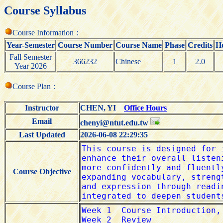
Course Syllabus
Course Information：
Year-Semester
Course Number
Course Name
Phase
Credits
H
Fall Semester
366232
Chinese
1
2.0
Year 2026
Course Plan：
Instructor
CHEN, YI
Office Hours
Email
chenyi@ntut.edu.tw
Last Updated
2026-06-08 22:29:35
Course Objective