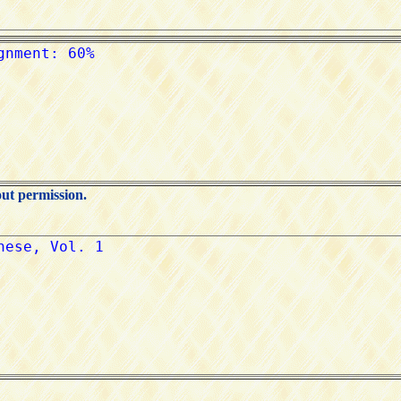
out permission.