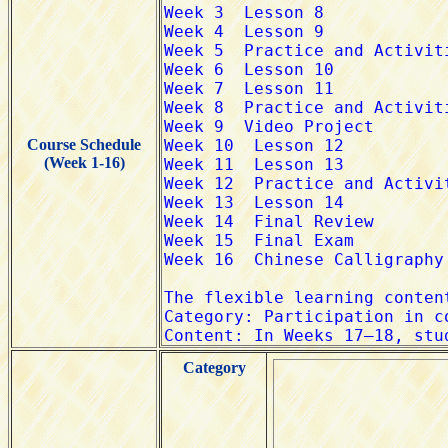
Course Schedule
(Week 1-16)
Category