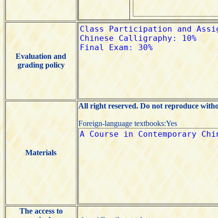
Evaluation and
grading policy
All right reserved. Do not reproduce with
Foreign-language textbooks:Yes
Materials
The access to