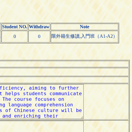
Student NO.
Withdraw
Note
限外籍生修讀,入門班（A1-A2）
s
0
0