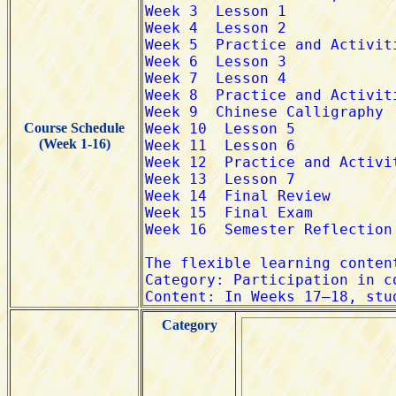
Course Schedule
(Week 1-16)
Category