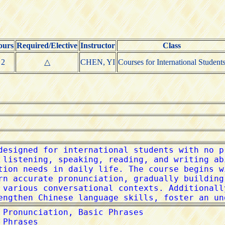
ours
Required/Elective
Instructor
Class
2
△
CHEN, YI
Courses for International Student