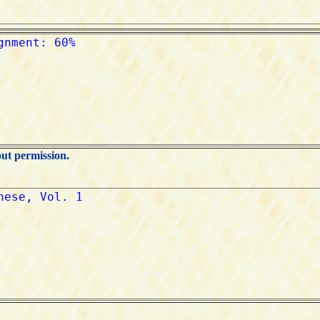
out permission.