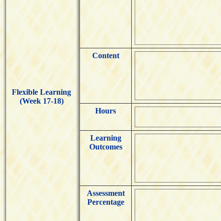
Content
Flexible Learning
(Week 17-18)
Hours
Learning
Outcomes
Assessment
Percentage