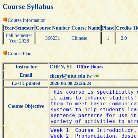
Course Syllabus
Course Information：
Year-Semester
Course Number
Course Name
Phase
Credits
H
Fall Semester
366231
Chinese
1
2.0
Year 2026
Course Plan：
Instructor
CHEN, YI
Office Hours
Email
chenyi@ntut.edu.tw
Last Updated
2026-06-08 22:26:24
Course Objective