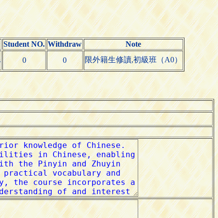
Student NO.
Withdraw
Note
限外籍生修讀,初級班（A0）
s
0
0