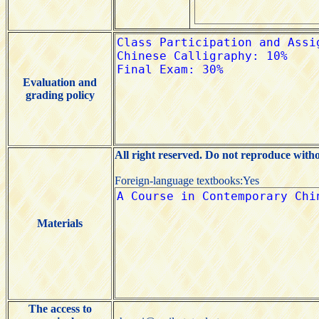
Evaluation and
grading policy
All right reserved. Do not reproduce with
Foreign-language textbooks:Yes
Materials
The access to