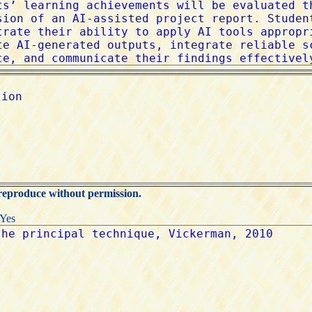
 reproduce without permission.
:Yes