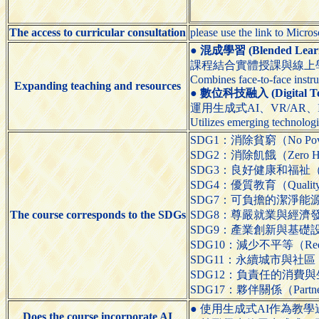
The access to curricular consultation
please use the link to Micro
●
混成學習 (Blended Learn
課程結合實體授課與線上
Combines face-to-face instru
Expanding teaching and resources
●
數位科技融入 (Digital Tech
運用生成式AI、VR/AR
Utilizes emerging technologi
SDG1：消除貧窮（No Pov
SDG2：消除飢餓（Zero H
SDG3：良好健康和福祉（Good 
SDG4：優質教育（Quality 
SDG7：可負擔的潔淨能源（Affo
The course corresponds to the SDGs
SDG8：尊嚴就業與經濟發展（Dec
SDG9：產業創新與基礎設施（Indus
SDG10：減少不平等（Reduced
SDG11：永續城市與社區（Sustai
SDG12：負責任的消費與生產（Res
SDG17：夥伴關係（Partnershi
● 使用生成式AI作為教學過程的輔助工具（
Does the course incorporate AI