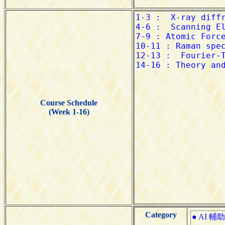
Course Schedule
(Week 1-16)
Category
● AI 輔助學