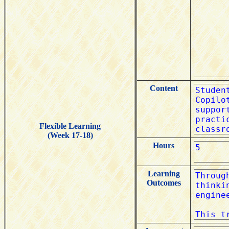
Content
Flexible Learning
(Week 17-18)
Hours
Learning
Outcomes