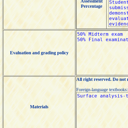
Assessment
Percentage
Evaluation and grading policy
All right reserved. Do not
Foreign-language textbooks
Materials