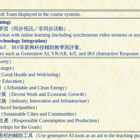
soft Team displayed in the course systems.
ing)
學習（同步視訊／非同步活動）。
ction with online learning (including synchronous video sessions or asy
nology Integration)
、IoT、IRS等新興科技輔助教學與評量。
es such as Generative AI, VR/AR, IoT, and IRS (Interactive Response S
erty）
unger）
Health and Well-being）
Education）
rdable and Clean Energy）
ent Work and Economic Growth）
try, Innovation and Infrastructure）
 Inequalities）
nable Cities and Communities）
ponsible Consumption and Production）
ps for the Goals）
Use generative AI tools as an aid to the teaching pr