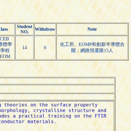
Student
lass
Withdraw
Note
NO.
CEB
導體學
化工所、EOMP和創新半導體合
14
0
位學程
開；網路預選限15人
DEOM