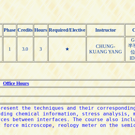
Phase
Credits
Hours
Required/Elective
Instructor
C
G
半
CHUNG-
1
3.0
3
★
KUANG YANG
I
G
Office Hours