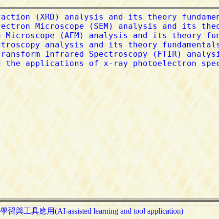
習與工具應用(AI-assisted learning and tool application)