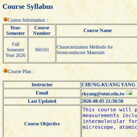
Course Syllabus
Course Information：
Year-
Course
Course Name
Semester
Number
Fall
Characterization Methods for
Semester
366161
Semiconductor Materials
Year 2026
Course Plan：
Instructor
CHUNG-KUANG YAN
Email
ckyang@ntut.edu.tw
Last Updated
2026-08-05 21:38:50
Course Objective