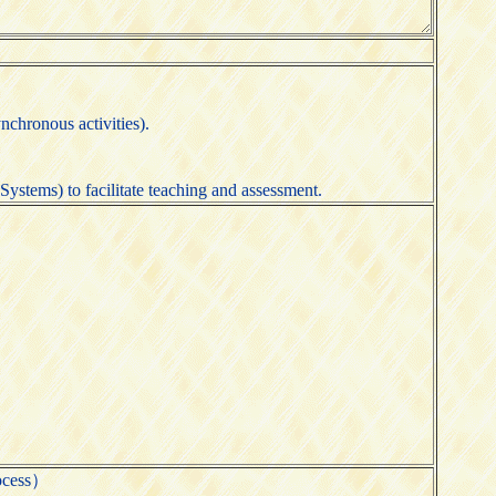
nchronous activities).
ystems) to facilitate teaching and assessment.
ocess）