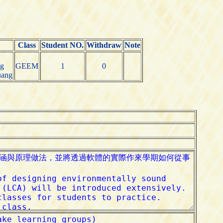
Class
Student NO.
Withdraw
Note
g
GEEM
1
0
uang