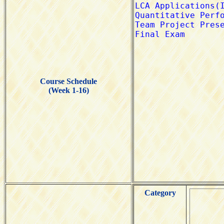
Course Schedule
(Week 1-16)
Category