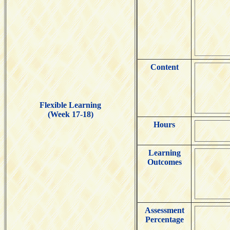
Content
Flexible Learning
(Week 17-18)
Hours
Learning
Outcomes
Assessment
Percentage