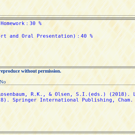
 reproduce without permission.
:No