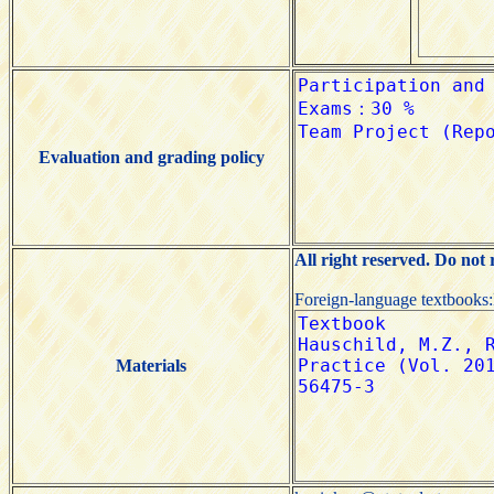
Evaluation and grading policy
All right reserved. Do not
Foreign-language textbooks
Materials