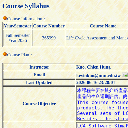
Course Syllabus
Course Information：
Year-Semester
Course Number
Course Name
Fall Semester
365999
Life Cycle Assessment and Mana
Year 2026
Course Plan：
Instructor
Kuo, Chien Hung
Email
kevinkuo@ntut.edu.tw
Last Updated
2026-06-16 23:28:01
Course Objective