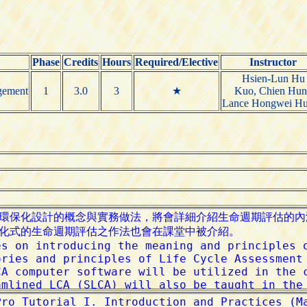
Phase
Credits
Hours
Required/Elective
Instructor
Hsien-Lun Hu
gement
1
3.0
3
★
Kuo, Chien Hun
Lance Hongwei H