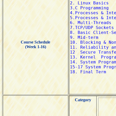
Course Schedule
(Week 1-16)
Category