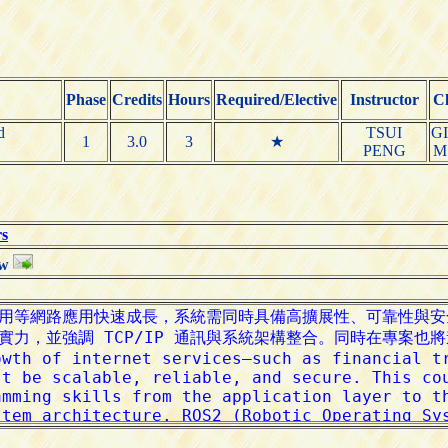
Phase
Credits
Hours
Required/Elective
Instructor
Cl
d
TSUI
G
1
3.0
3
★
PENG
M
rs
tw