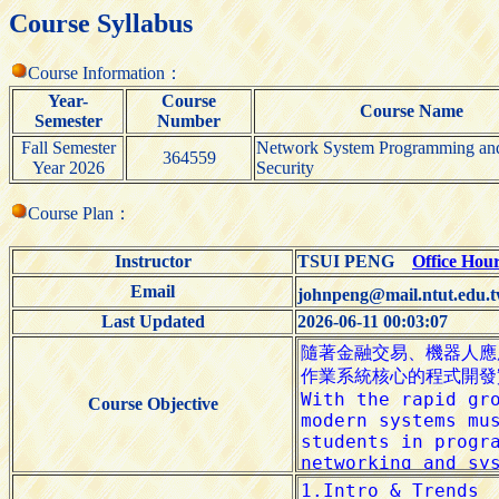
Course Syllabus
Course Information：
Year-
Course
Course Name
Semester
Number
Fall Semester
Network System Programming an
364559
Year 2026
Security
Course Plan：
Instructor
TSUI PENG
Office Hou
Email
johnpeng@mail.ntut.edu.
Last Updated
2026-06-11 00:03:07
Course Objective