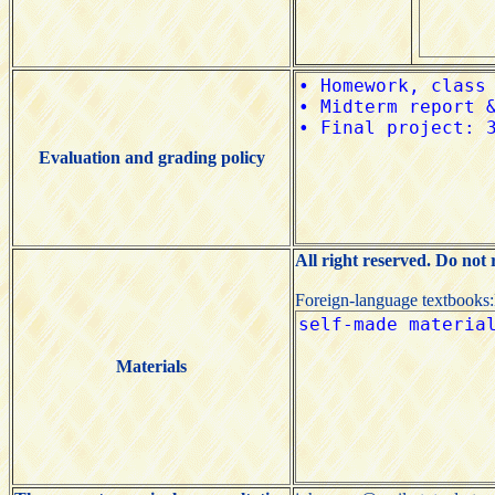
Evaluation and grading policy
All right reserved. Do not
Foreign-language textbooks
Materials