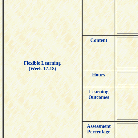
Content
Flexible Learning
(Week 17-18)
Hours
Learning
Outcomes
Assessment
Percentage