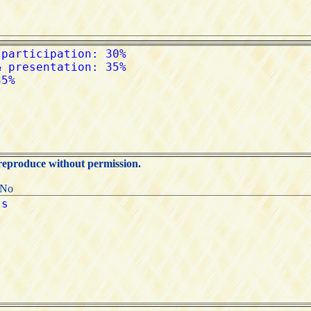
 reproduce without permission.
:No