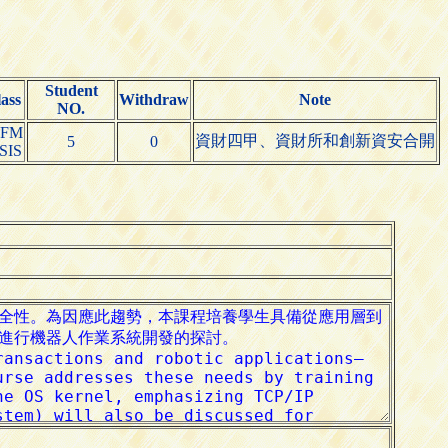
Student
ass
Withdraw
Note
NO.
IFM
資財四甲、資財所和創新資安合開
5
0
SIS