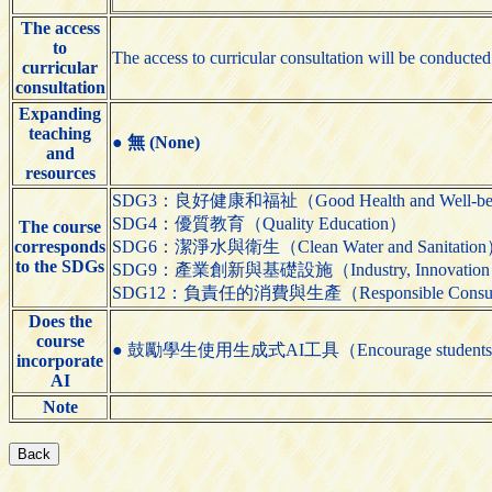
The access
to
The access to curricular consultation will be conducted 
curricular
consultation
Expanding
teaching
●
無 (None)
and
resources
SDG3：良好健康和福祉（Good Health and Well-be
SDG4：優質教育（Quality Education）
The course
corresponds
SDG6：潔淨水與衛生（Clean Water and Sanitatio
to the SDGs
SDG9：產業創新與基礎設施（Industry, Innovation and 
SDG12：負責任的消費與生產（Responsible Consumpti
Does the
course
● 鼓勵學生使用生成式AI工具（Encourage students to us
incorporate
AI
Note