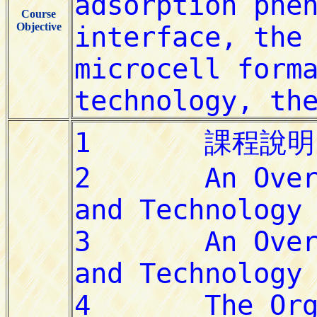
Course
Objective