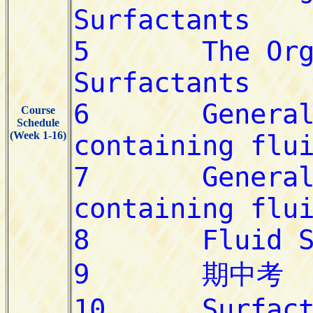
Course
Schedule
(Week 1-16)