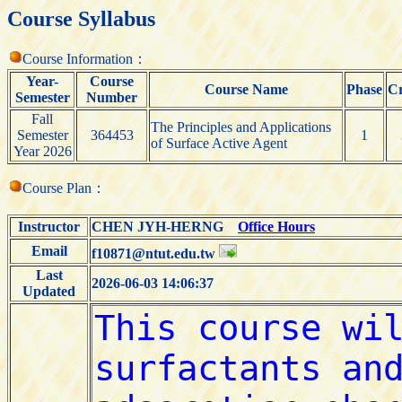
Course Syllabus
Course Information：
Year-
Course
Course Name
Phase
Cr
Semester
Number
Fall
The Principles and Applications
Semester
364453
1
of Surface Active Agent
Year 2026
Course Plan：
Instructor
CHEN JYH-HERNG
Office Hours
Email
f10871@ntut.edu.tw
Last
2026-06-03 14:06:37
Updated