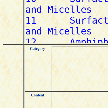
Category
Content