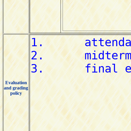
Evaluation
and grading
policy