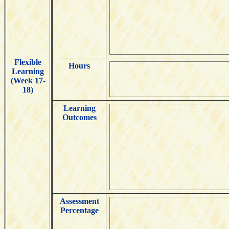
Flexible
Hours
Learning
(Week 17-
18)
Learning
Outcomes
Assessment
Percentage