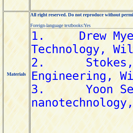
All right reserved. Do not reproduce without permi
Foreign-language textbooks:Yes
Materials