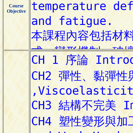
Course
Objective