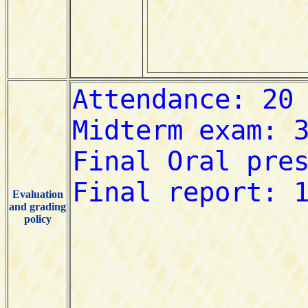
Evaluation
and grading
policy