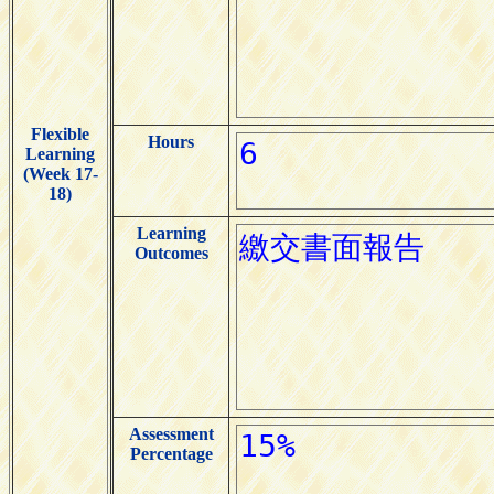
Flexible
Hours
Learning
(Week 17-
18)
Learning
Outcomes
Assessment
Percentage