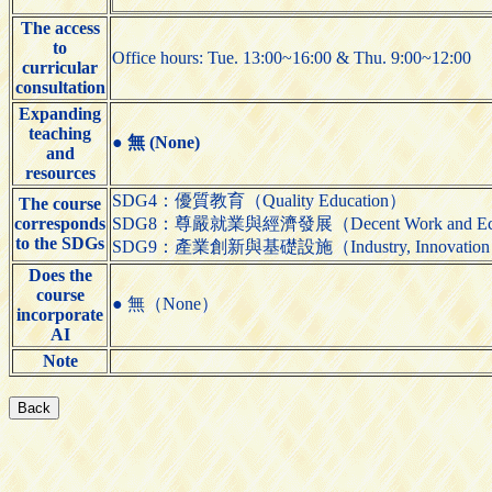
The access
to
Office hours: Tue. 13:00~16:00 & Thu. 9:00~12:00
curricular
consultation
Expanding
teaching
●
無 (None)
and
resources
SDG4：優質教育（Quality Education）
The course
corresponds
SDG8：尊嚴就業與經濟發展（Decent Work and Eco
to the SDGs
SDG9：產業創新與基礎設施（Industry, Innovation and 
Does the
course
● 無（None）
incorporate
AI
Note