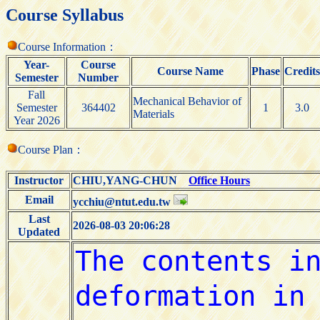
Course Syllabus
Course Information：
Year-
Course
Course Name
Phase
Credits
Semester
Number
Fall
Mechanical Behavior of
Semester
364402
1
3.0
Materials
Year 2026
Course Plan：
Instructor
CHIU,YANG-CHUN
Office Hours
Email
ycchiu@ntut.edu.tw
Last
2026-08-03 20:06:28
Updated