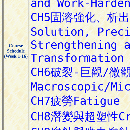
Course
Schedule
(Week 1-16)