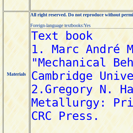
All right reserved. Do not reproduce without permi
Foreign-language textbooks:Yes
Materials