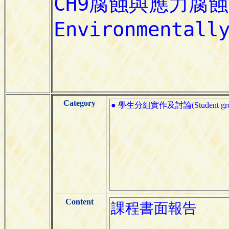
Category
● 學生分組實作及討論(Student group pr
Content