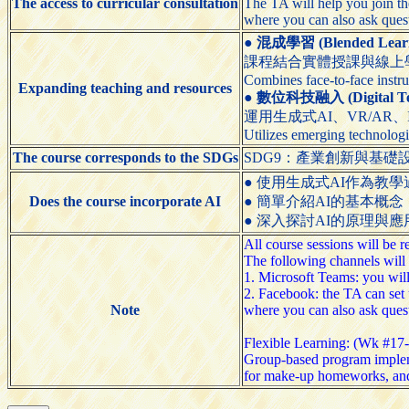
The access to curricular consultation
The TA will help you join t
where you can also ask que
●
混成學習 (Blended Learn
課程結合實體授課與線上
Combines face-to-face instru
Expanding teaching and resources
●
數位科技融入 (Digital Tech
運用生成式AI、VR/AR
Utilizes emerging technologi
The course corresponds to the SDGs
SDG9：產業創新與基礎設施（Indus
● 使用生成式AI作為教學過程的輔助工具（
Does the course incorporate AI
● 簡單介紹AI的基本概念（Briefly
● 深入探討AI的原理與應用（Explore
All course sessions will be
The following channels will 
1. Microsoft Teams: you wil
2. Facebook: the TA can set 
Note
where you can also ask que
Flexible Learning: (Wk #17
Group-based program implem
for make-up homeworks, an