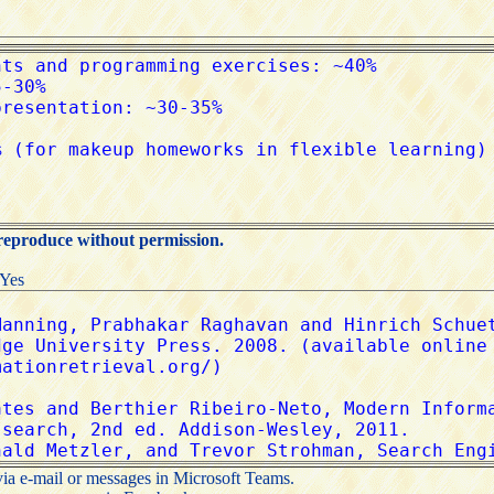
 reproduce without permission.
:Yes
via e-mail or messages in Microsoft Teams.