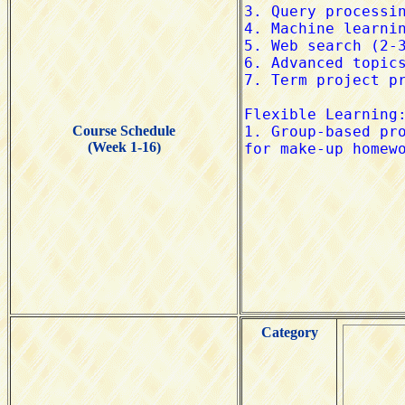
Course Schedule
(Week 1-16)
Category