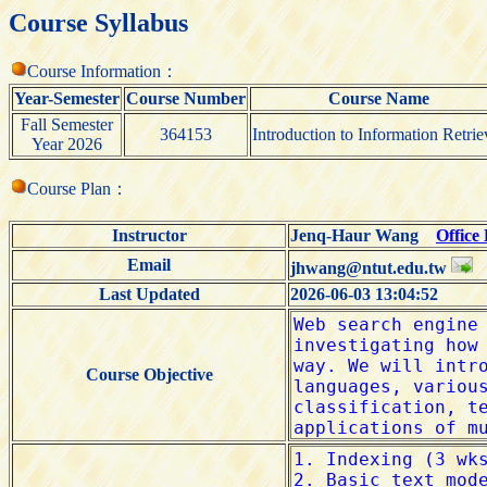
Course Syllabus
Course Information：
Year-Semester
Course Number
Course Name
Fall Semester
364153
Introduction to Information Retrie
Year 2026
Course Plan：
Instructor
Jenq-Haur Wang
Office
Email
jhwang@ntut.edu.tw
Last Updated
2026-06-03 13:04:52
Course Objective