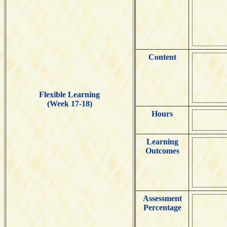
Content
Flexible Learning
(Week 17-18)
Hours
Learning
Outcomes
Assessment
Percentage