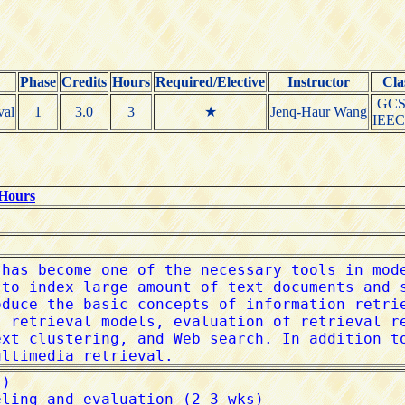
Phase
Credits
Hours
Required/Elective
Instructor
Cla
GCS
val
1
3.0
3
★
Jenq-Haur Wang
IEE
 Hours