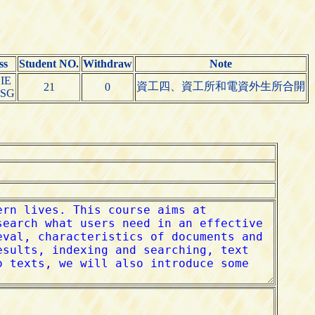
ss
Student NO.
Withdraw
Note
IE
資工四、資工所和電資外生所合開
21
0
CSG