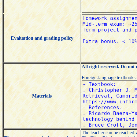
Evaluation and grading policy
All right reserved. Do not
Foreign-language textbooks
Materials
The teacher can be reached 