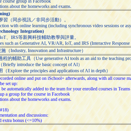
he course group in Facebook
stions about the homeworks and exams.
ing)
學習（同步視訊／非同步活動）。
ction with online learning (including synchronous video sessions or asy
nology Integration)
、IoT、IRS等新興科技輔助教學與評量。
es such as Generative AI, VR/AR, IoT, and IRS (Interactive Response S
try, Innovation and Infrastructure）
Use generative AI tools as an aid to the teaching pr
 introduce the basic concept of AI）
 the principles and applications of AI in depth）
 recorded online and put on iSchool+ afterwards, along with all course
be set up:
l be automatically added to the team for your enrolled courses in Tea
up a group for the course in Facebook
stions about the homeworks and exams.
-#18)
entation and discussions:
d extra bonus (<=10%)