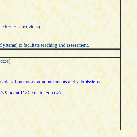
nchronous activities).
ystems) to facilitate teaching and assessment.
ocess）
 materials, homework announcements and submissions.
ms (<StudentID>@cc.ntut.edu.tw).